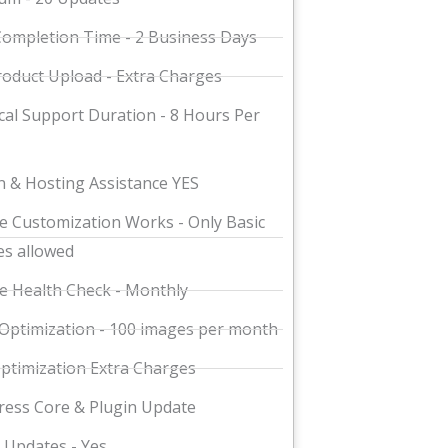
ompletion Time - 2 Business Days
oduct Upload - Extra Charges
cal Support Duration - 8 Hours Per
 & Hosting Assistance YES
e Customization Works - Only Basic
s allowed
e Health Check - Monthly
Optimization - 100 images per month
ptimization Extra Charges
ess Core & Plugin Update
Updates - Yes