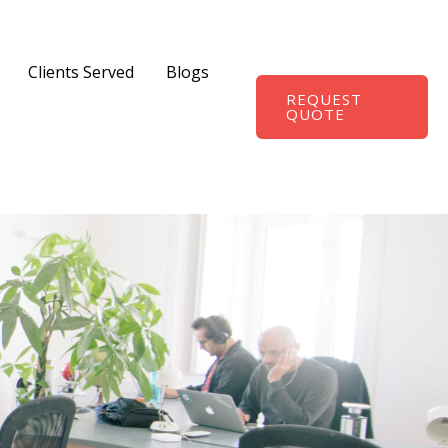
Clients Served
Blogs
REQUEST
QUOTE