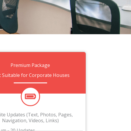
Premium Package
t Suitable for Corporate Houses
te Updates (Text, Photos, Pages,
Navigation, Videos, Links)
m - 20 Updates