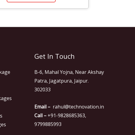
Get In Touch
kage
B-6, Mahal Yojna, Near Akshay
Patra, Jagatpura, Jaipur.
302033
kages
Email –
rahul@technovation.in
Call –
+91-9828685363,
es
9799885993
ges