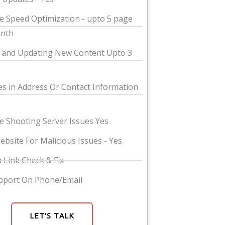
e Speed Optimization - upto 5 page
onth
 and Updating New Content Upto 3
s in Address Or Contact Information
e Shooting Server Issues Yes
ebsite For Malicious Issues - Yes
 Link Check & Fix
pport On Phone/Email
LET'S TALK