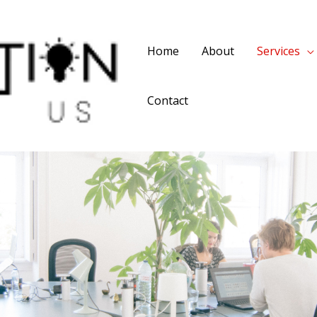
Home
About
Services
Contact