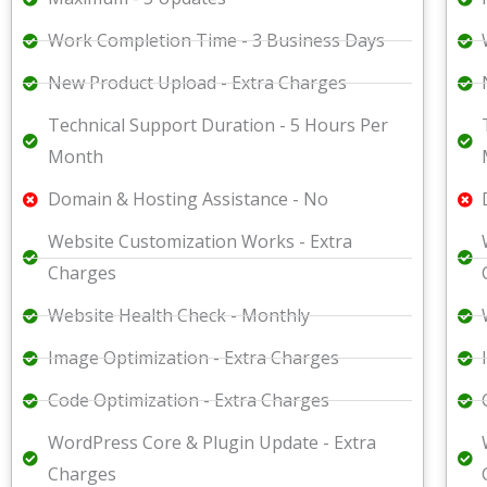
Work Completion Time - 3 Business Days
New Product Upload - Extra Charges
Technical Support Duration - 5 Hours Per
Month
Domain & Hosting Assistance - No
Website Customization Works - Extra
Charges
Website Health Check - Monthly
Image Optimization - Extra Charges
Code Optimization - Extra Charges
WordPress Core & Plugin Update - Extra
Charges