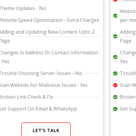
Theme Updates - No
Websit
Website Speed Optimization - Extra Charges
per m
Adding and Updating New Content Upto 2
Adding
Page
Page
Changes in Address Or Contact Information
Change
- Yes
Yes
Trouble Shooting Server Issues - No
Troubl
Scan Website For Malicious Issues - No
Scan W
Broken Link Check & Fix
Broken
Get Support On Email & WhatsApp
Get Su
LET'S TALK