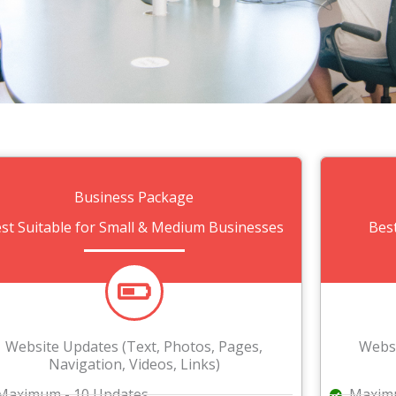
Business Package
st Suitable for Small & Medium Businesses
Bes
Website Updates (Text, Photos, Pages,
Websi
Navigation, Videos, Links)
Maximum - 10 Updates
Maximu