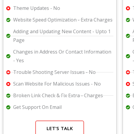
Theme Updates - No
Website Speed Optimization - Extra Charges
Adding and Updating New Content - Upto 1
Page
Changes in Address Or Contact Information
- Yes
Trouble Shooting Server Issues - No
Scan Website For Malicious Issues - No
Broken Link Check & Fix Extra - Charges
Get Support On Email
LET'S TALK