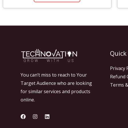
Quick
Privacy 
You can’t miss to reach to Your
Refund C
Target Audience who are looking
Terms &
for similar services and products
online.