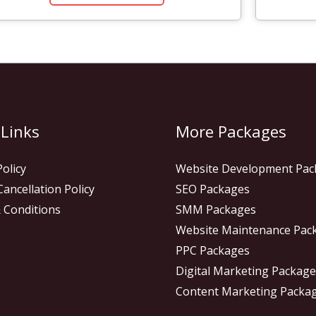
 Links
More Packages
Policy
Website Development Pac
ancellation Policy
SEO Packages
 Conditions
SMM Packages
Website Maintenance Pac
PPC Packages
Digital Marketing Packag
Content Marketing Packa