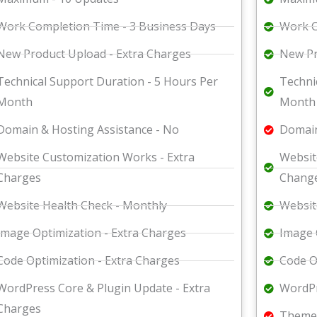
Work Completion Time - 3 Business Days
Work C
New Product Upload - Extra Charges
New Pr
Technical Support Duration - 5 Hours Per
Techni
Month
Month
Domain & Hosting Assistance - No
Domain
Website Customization Works - Extra
Websit
Charges
Change
Website Health Check - Monthly
Websit
Image Optimization - Extra Charges
Image 
Code Optimization - Extra Charges
Code O
WordPress Core & Plugin Update - Extra
WordPr
Charges
Theme 