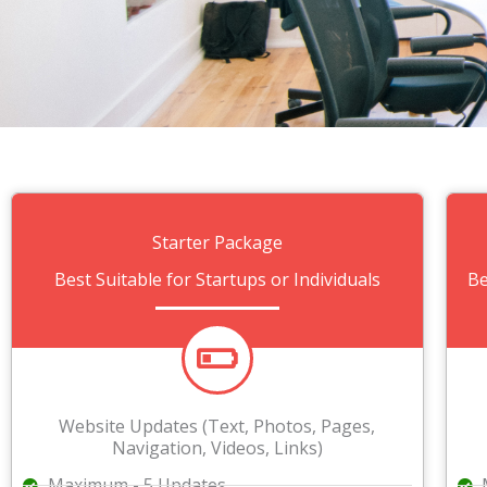
Starter Package
Best Suitable for Startups or Individuals
Be
Website Updates (Text, Photos, Pages,
Navigation, Videos, Links)
Maximum - 5 Updates