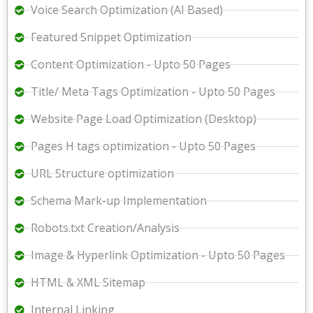
Voice Search Optimization (AI Based)
Featured Snippet Optimization
Content Optimization - Upto 50 Pages
Title/ Meta Tags Optimization - Upto 50 Pages
Website Page Load Optimization (Desktop)
Pages H tags optimization - Upto 50 Pages
URL Structure optimization
Schema Mark-up Implementation
Robots.txt Creation/Analysis
Image & Hyperlink Optimization - Upto 50 Pages
HTML & XML Sitemap
Internal Linking