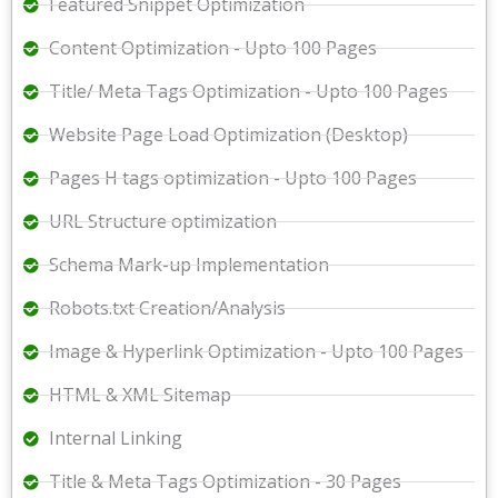
Featured Snippet Optimization
Content Optimization - Upto 100 Pages
Title/ Meta Tags Optimization - Upto 100 Pages
Website Page Load Optimization (Desktop)
Pages H tags optimization - Upto 100 Pages
URL Structure optimization
Schema Mark-up Implementation
Robots.txt Creation/Analysis
Image & Hyperlink Optimization - Upto 100 Pages
HTML & XML Sitemap
Internal Linking
Title & Meta Tags Optimization - 30 Pages