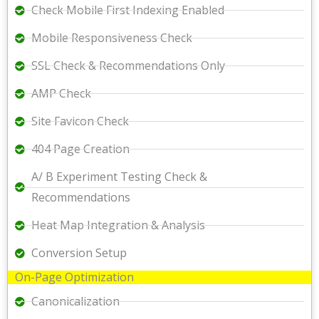
Check Mobile First Indexing Enabled
Mobile Responsiveness Check
SSL Check & Recommendations Only
AMP Check
Site Favicon Check
404 Page Creation
A/ B Experiment Testing Check &
Recommendations
Heat Map Integration & Analysis
Conversion Setup
On-Page Optimization
Canonicalization