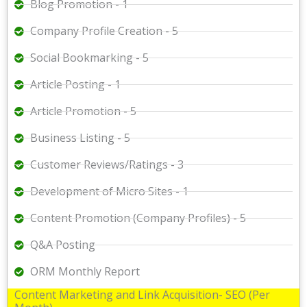
Blog Promotion - 1
Company Profile Creation - 5
Social Bookmarking - 5
Article Posting - 1
Article Promotion - 5
Business Listing - 5
Customer Reviews/Ratings - 3
Development of Micro Sites - 1
Content Promotion (Company Profiles) - 5
Q&A Posting
ORM Monthly Report
Content Marketing and Link Acquisition- SEO (Per