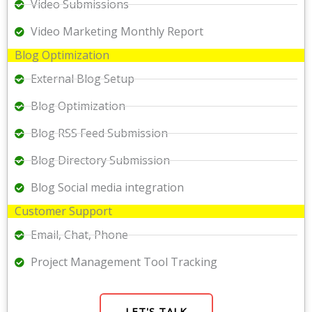
Video Submissions
Video Marketing Monthly Report
Blog Optimization
External Blog Setup
Blog Optimization
Blog RSS Feed Submission
Blog Directory Submission
Blog Social media integration
Customer Support
Email, Chat, Phone
Project Management Tool Tracking
LET'S TALK