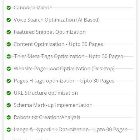
Canonicalization
Voice Search Optimization (AI Based)
Featured Snippet Optimization
Content Optimization - Upto 30 Pages
Title/ Meta Tags Optimization - Upto 30 Pages
Website Page Load Optimization (Desktop)
Pages H tags optimization - Upto 30 Pages
URL Structure optimization
Schema Mark-up Implementation
Robots.txt Creation/Analysis
Image & Hyperlink Optimization - Upto 30 Pages