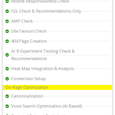
Mobile Responsiveness Check
SSL Check & Recommendations Only
AMP Check
Site Favicon Check
404 Page Creation
A/ B Experiment Testing Check &
Recommendations
Heat Map Integration & Analysis
Conversion Setup
On-Page Optimization
Canonicalization
Voice Search Optimization (AI Based)