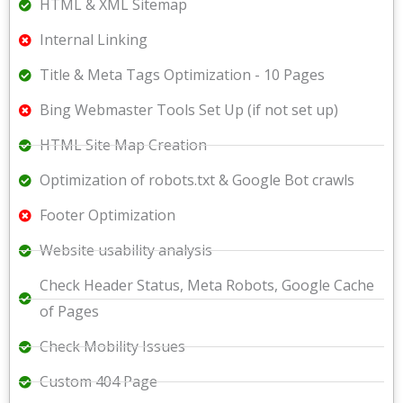
HTML & XML Sitemap
Internal Linking
Title & Meta Tags Optimization - 10 Pages
Bing Webmaster Tools Set Up (if not set up)
HTML Site Map Creation
Optimization of robots.txt & Google Bot crawls
Footer Optimization
Website usability analysis
Check Header Status, Meta Robots, Google Cache
of Pages
Check Mobility Issues
Custom 404 Page