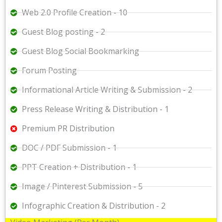
Web 2.0 Profile Creation - 10
Guest Blog posting - 2
Guest Blog Social Bookmarking
Forum Posting
Informational Article Writing & Submission - 2
Press Release Writing & Distribution - 1
Premium PR Distribution
DOC / PDF Submission - 1
PPT Creation + Distribution - 1
Image / Pinterest Submission - 5
Infographic Creation & Distribution - 2