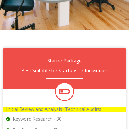
Starter Package
Best Suitable for Startups or Individuals
Initial Review and Analysis (Technical Audits)
Keyword Research - 30