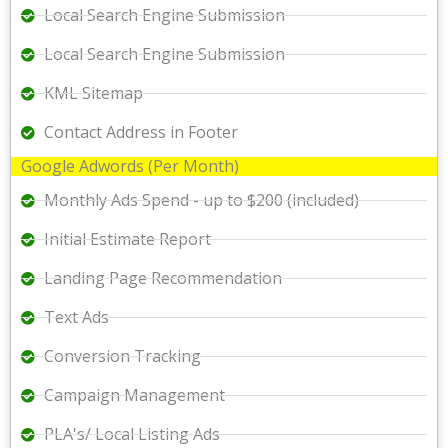
Local Search Engine Submission
Local Search Engine Submission
KML Sitemap
Contact Address in Footer
Google Adwords (Per Month)
Monthly Ads Spend - up to $200 (included)
Initial Estimate Report
Landing Page Recommendation
Text Ads
Conversion Tracking
Campaign Management
PLA's/ Local Listing Ads