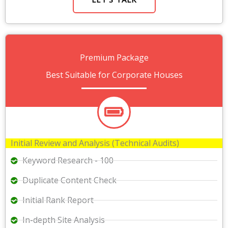
Premium Package
Best Suitable for Corporate Houses
Initial Review and Analysis (Technical Audits)
Keyword Research - 100
Duplicate Content Check
Initial Rank Report
In-depth Site Analysis