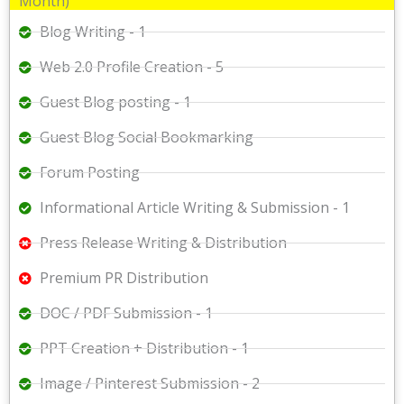
Month)
Blog Writing - 1
Web 2.0 Profile Creation - 5
Guest Blog posting - 1
Guest Blog Social Bookmarking
Forum Posting
Informational Article Writing & Submission - 1
Press Release Writing & Distribution
Premium PR Distribution
DOC / PDF Submission - 1
PPT Creation + Distribution - 1
Image / Pinterest Submission - 2