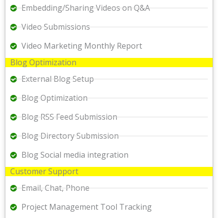
Embedding/Sharing Videos on Q&A
Video Submissions
Video Marketing Monthly Report
Blog Optimization
External Blog Setup
Blog Optimization
Blog RSS Feed Submission
Blog Directory Submission
Blog Social media integration
Customer Support
Email, Chat, Phone
Project Management Tool Tracking