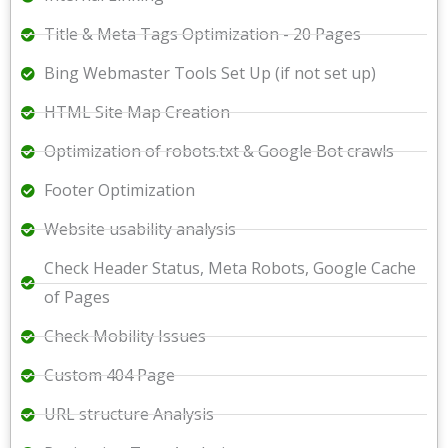
Title & Meta Tags Optimization - 20 Pages
Bing Webmaster Tools Set Up (if not set up)
HTML Site Map Creation
Optimization of robots.txt & Google Bot crawls
Footer Optimization
Website usability analysis
Check Header Status, Meta Robots, Google Cache
of Pages
Check Mobility Issues
Custom 404 Page
URL structure Analysis