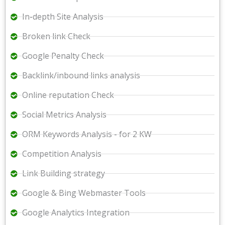
In-depth Site Analysis
Broken link Check
Google Penalty Check
Backlink/inbound links analysis
Online reputation Check
Social Metrics Analysis
ORM Keywords Analysis - for 2 KW
Competition Analysis
Link Building strategy
Google & Bing Webmaster Tools
Google Analytics Integration