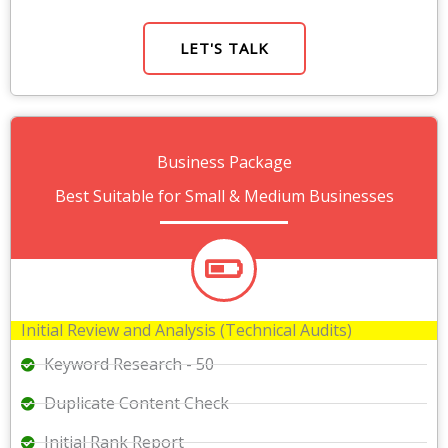
LET'S TALK
Business Package
Best Suitable for Small & Medium Businesses
Initial Review and Analysis (Technical Audits)
Keyword Research - 50
Duplicate Content Check
Initial Rank Report