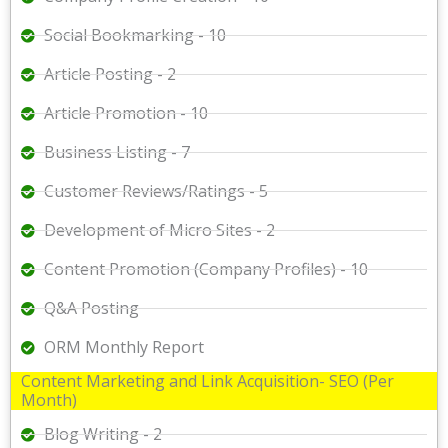
Social Bookmarking - 10
Article Posting - 2
Article Promotion - 10
Business Listing - 7
Customer Reviews/Ratings - 5
Development of Micro Sites - 2
Content Promotion (Company Profiles) - 10
Q&A Posting
ORM Monthly Report
Content Marketing and Link Acquisition- SEO (Per
Month)
Blog Writing - 2