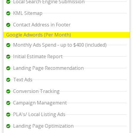
Local Search Engine Submission
KML Sitemap
Contact Address in Footer
Google Adwords (Per Month)
Monthly Ads Spend - up to $400 (included)
Initial Estimate Report
Landing Page Recommendation
Text Ads
Conversion Tracking
Campaign Management
PLA's/ Local Listing Ads
Landing Page Optimization