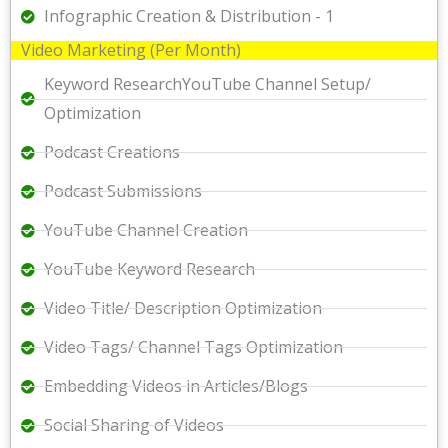
Infographic Creation & Distribution - 1
Video Marketing (Per Month)
Keyword ResearchYouTube Channel Setup/
Optimization
Podcast Creations
Podcast Submissions
YouTube Channel Creation
YouTube Keyword Research
Video Title/ Description Optimization
Video Tags/ Channel Tags Optimization
Embedding Videos in Articles/Blogs
Social Sharing of Videos