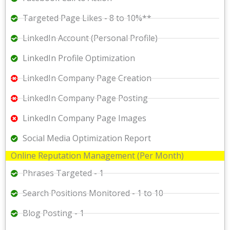
Targeted Page Likes - 8 to 10%**
LinkedIn Account (Personal Profile)
LinkedIn Profile Optimization
LinkedIn Company Page Creation
LinkedIn Company Page Posting
LinkedIn Company Page Images
Social Media Optimization Report
Online Reputation Management (Per Month)
Phrases Targeted - 1
Search Positions Monitored - 1 to 10
Blog Posting - 1