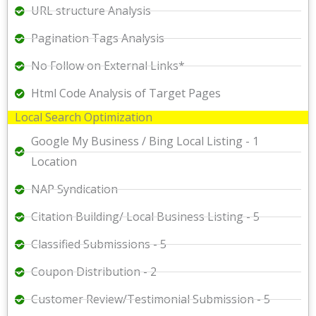
URL structure Analysis
Pagination Tags Analysis
No Follow on External Links*
Html Code Analysis of Target Pages
Local Search Optimization
Google My Business / Bing Local Listing - 1
Location
NAP Syndication
Citation Building/ Local Business Listing - 5
Classified Submissions - 5
Coupon Distribution - 2
Customer Review/Testimonial Submission - 5