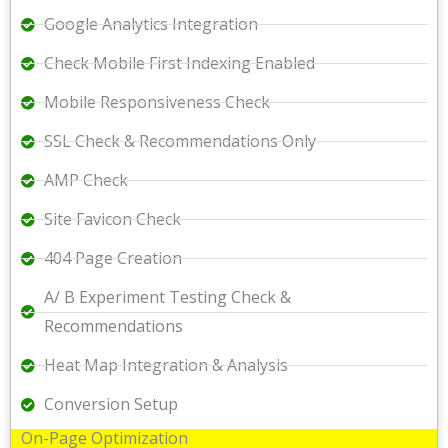
Google Analytics Integration
Check Mobile First Indexing Enabled
Mobile Responsiveness Check
SSL Check & Recommendations Only
AMP Check
Site Favicon Check
404 Page Creation
A/ B Experiment Testing Check &
Recommendations
Heat Map Integration & Analysis
Conversion Setup
On-Page Optimization