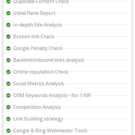
Duplicate Content Check
Initial Rank Report
In-depth Site Analysis
Broken link Check
Google Penalty Check
Backlink/inbound links analysis
Online reputation Check
Social Metrics Analysis
ORM Keywords Analysis - for 1 KW
Competition Analysis
Link Building strategy
Google & Bing Webmaster Tools