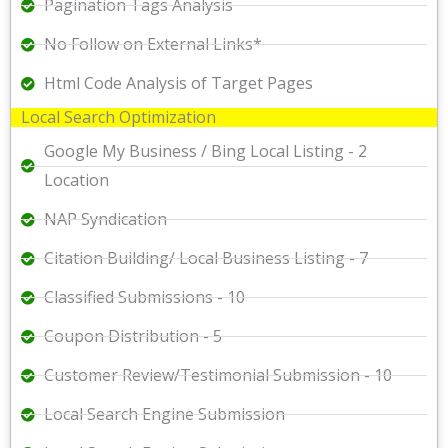
Pagination Tags Analysis
No Follow on External Links*
Html Code Analysis of Target Pages
Local Search Optimization
Google My Business / Bing Local Listing - 2
Location
NAP Syndication
Citation Building/ Local Business Listing - 7
Classified Submissions - 10
Coupon Distribution - 5
Customer Review/Testimonial Submission - 10
Local Search Engine Submission