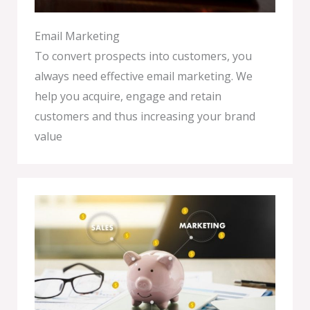
Email Marketing
To convert prospects into customers, you
always need effective email marketing. We
help you acquire, engage and retain
customers and thus increasing your brand
value