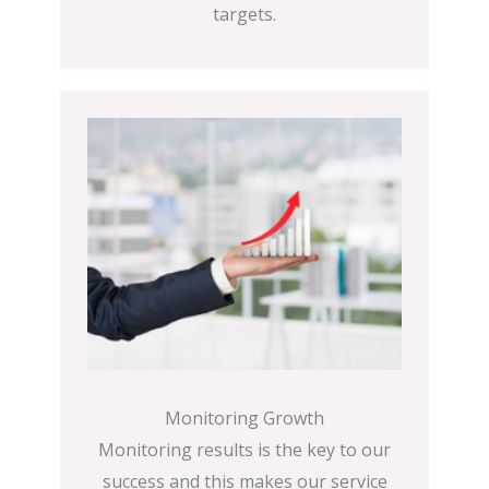
targets.
Monitoring Growth
Monitoring results is the key to our
success and this makes our service