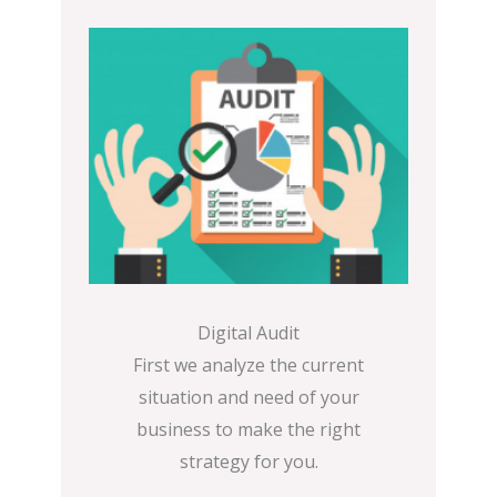
Digital Audit
First we analyze the current
situation and need of your
business to make the right
strategy for you.