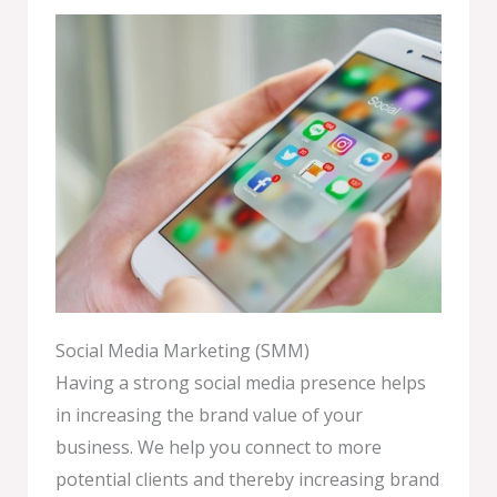
Social Media Marketing (SMM)
Having a strong social media presence helps
in increasing the brand value of your
business. We help you connect to more
potential clients and thereby increasing brand