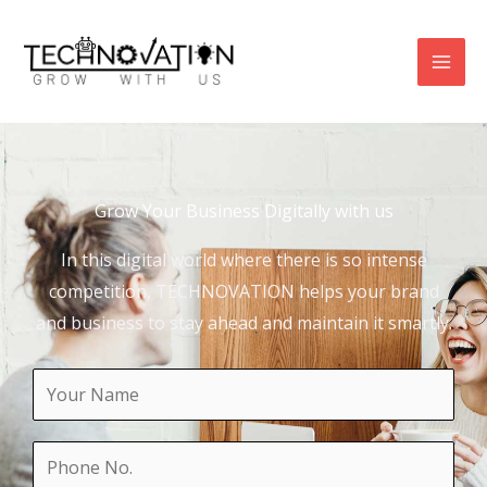
Skip
to
content
Grow Your Business Digitally with us
In this digital world where there is so intense
competition, TECHNOVATION helps your brand
and business to stay ahead and maintain it smartly.