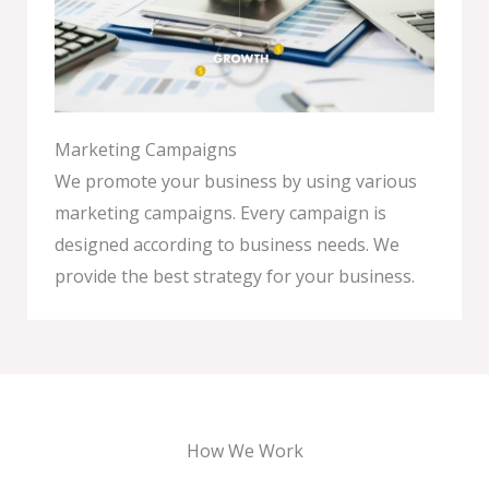
Marketing Campaigns
We promote your business by using various
marketing campaigns. Every campaign is
designed according to business needs. We
provide the best strategy for your business.
How We Work