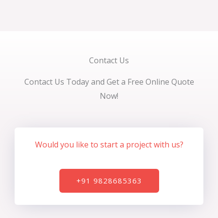
Contact Us
Contact Us Today and Get a Free Online Quote
Now!
Would you like to start a project with us?
+91 9828685363