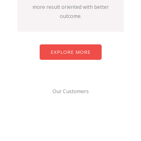
more result oriented with better
outcome.
EXPLORE MORE
Our Customers