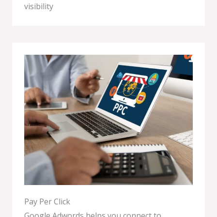
visibility
Pay Per Click
Google Adwords helps you connect to