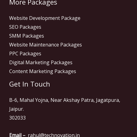
More Packages
Website Development Package
SEO Packages
SMM Packages
Website Maintenance Packages
PPC Packages
Digital Marketing Packages
Content Marketing Packages
Get In Touch
B-6, Mahal Yojna, Near Akshay Patra, Jagatpura,
Jaipur.
302033
Email –
rahul@technovation.in