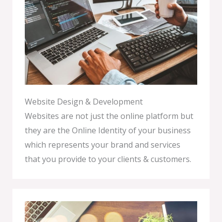
Website Design & Development
Websites are not just the online platform but
they are the Online Identity of your business
which represents your brand and services
that you provide to your clients & customers.