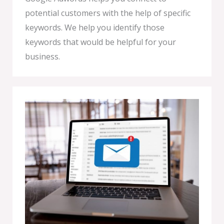
potential customers with the help of specific
keywords. We help you identify those
keywords that would be helpful for your
business.