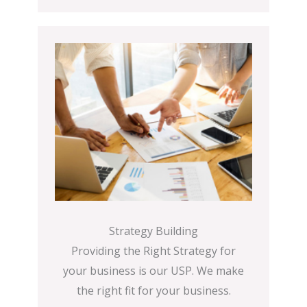
Strategy Building
Providing the Right Strategy for
your business is our USP. We make
the right fit for your business.