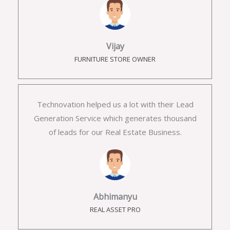
Vijay
FURNITURE STORE OWNER
Technovation helped us a lot with their Lead
Generation Service which generates thousand
of leads for our Real Estate Business.
Abhimanyu
REAL ASSET PRO