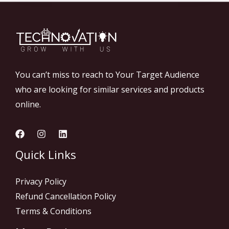
You can’t miss to reach to Your Target Audience
who are looking for similar services and products
online.
Quick Links
Privacy Policy
Refund Cancellation Policy
Terms & Conditions