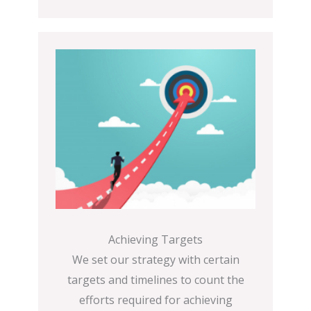
Achieving Targets
We set our strategy with certain
targets and timelines to count the
efforts required for achieving