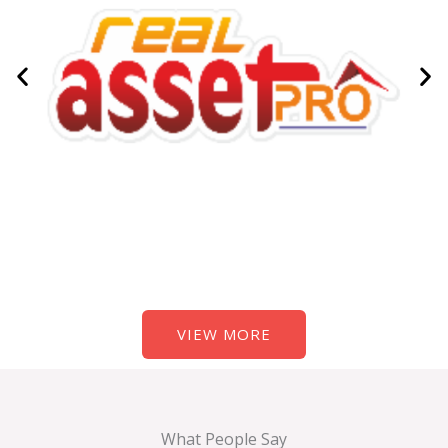
VIEW MORE
What People Say