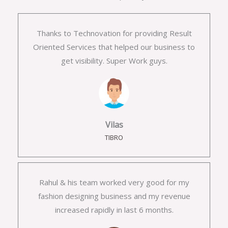
Thanks to Technovation for providing Result
Oriented Services that helped our business to
get visibility. Super Work guys.
Vilas
TIBRO
Rahul & his team worked very good for my
fashion designing business and my revenue
increased rapidly in last 6 months.