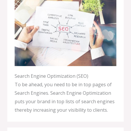
Search Engine Optimization (SEO)
To be ahead, you need to be in top pages of
Search Engines. Search Engine Optimization
puts your brand in top lists of search engines
thereby increasing your visibility to clients.