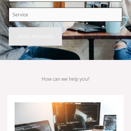
How can we help you?