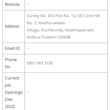
Website
–
Survey No. 410 Plot No. 14, SEZ Unit Hill
No. 3, Madhurawada
Address
Village, Rushikonda, Visakhapatnam,
Andhra Pradesh 530048
Email ID
–
Phone
0891 669 3100
No
Current
Job
Openings
–
(Dec
2022)