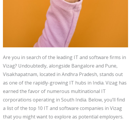
Are you in search of the leading IT and software firms in
Vizag? Undoubtedly, alongside Bangalore and Pune,
Visakhapatnam, located in Andhra Pradesh, stands out
as one of the rapidly-growing IT hubs in India. Vizag has
earned the favor of numerous multinational IT
corporations operating in South India. Below, you’ll find
a list of the top 10 IT and software companies in Vizag
that you might want to explore as potential employers.