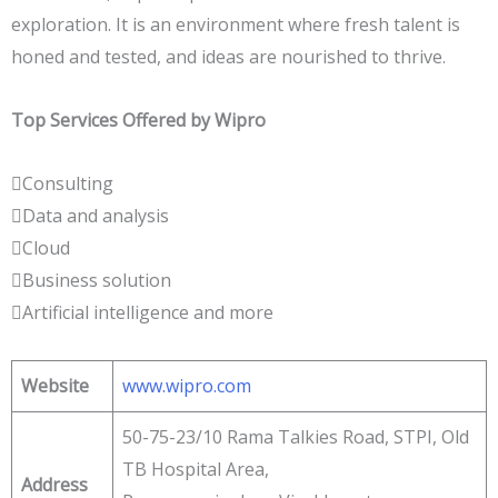
exploration. It is an environment where fresh talent is
honed and tested, and ideas are nourished to thrive.
Top Services Offered by Wipro
Consulting
Data and analysis
Cloud
Business solution
Artificial intelligence and more
Website
www.wipro.com
50-75-23/10 Rama Talkies Road, STPI, Old
TB Hospital Area,
Address