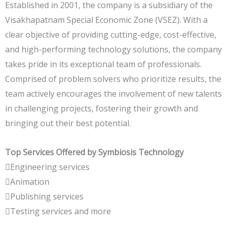
Established in 2001, the company is a subsidiary of the
Visakhapatnam Special Economic Zone (VSEZ). With a
clear objective of providing cutting-edge, cost-effective,
and high-performing technology solutions, the company
takes pride in its exceptional team of professionals.
Comprised of problem solvers who prioritize results, the
team actively encourages the involvement of new talents
in challenging projects, fostering their growth and
bringing out their best potential.
Top Services Offered by Symbiosis Technology
Engineering services
Animation
Publishing services
Testing services and more