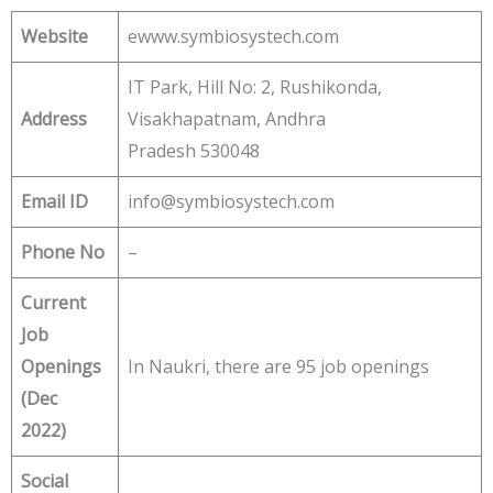
Website
ewww.symbiosystech.com
IT Park, Hill No: 2, Rushikonda,
Address
Visakhapatnam, Andhra
Pradesh 530048
Email ID
info@symbiosystech.com
Phone No
–
Current
Job
Openings
In Naukri, there are 95 job openings
(Dec
2022)
Social