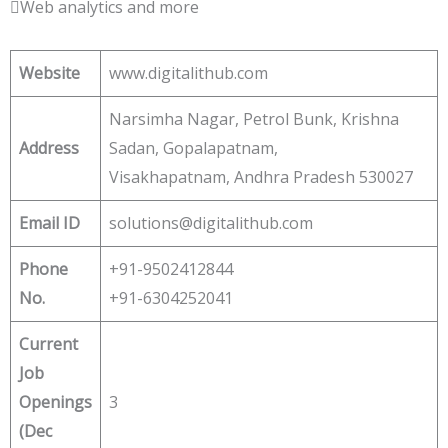
Web analytics and more
Website
www.digitalithub.com
Narsimha Nagar, Petrol Bunk, Krishna
Address
Sadan, Gopalapatnam,
Visakhapatnam, Andhra Pradesh 530027
Email ID
solutions@digitalithub.com
Phone
+91-9502412844
No.
+91-6304252041
Current
Job
Openings
3
(Dec