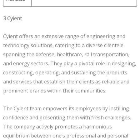
3 Cyient
Cyient offers an extensive range of engineering and
technology solutions, catering to a diverse clientele
spanning the defense, healthcare, rail transportation,
and energy sectors. They play a pivotal role in designing,
constructing, operating, and sustaining the products
and services that establish their clients as reliable and
prominent brands within their communities.
The Cyient team empowers its employees by instilling
confidence and presenting them with fresh challenges.
The company actively promotes a harmonious
equilibrium between one’s professional and personal