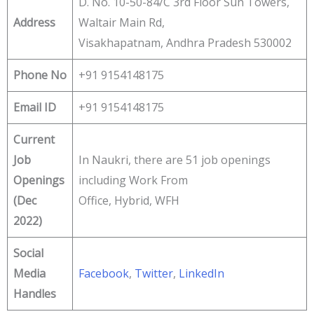
D. No. 10-50-84/C 3rd Floor Sun Towers,
Address
Waltair Main Rd,
Visakhapatnam, Andhra Pradesh 530002
Phone No
+91 9154148175
Email ID
+91 9154148175
Current
Job
In Naukri, there are 51 job openings
Openings
including Work From
(Dec
Office, Hybrid, WFH
2022)
Social
Media
Facebook
,
Twitter
,
LinkedIn
Handles