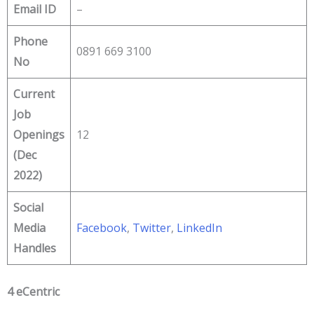
Email ID
–
Phone
0891 669 3100
No
Current
Job
Openings
12
(Dec
2022)
Social
Media
Facebook
,
Twitter
,
LinkedIn
Handles
4 eCentric