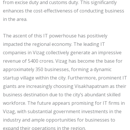
from excise duty and customs duty. This significantly
enhances the cost-effectiveness of conducting business
in the area.
The ascent of this IT powerhouse has positively
impacted the regional economy. The leading IT
companies in Vizag collectively generate an impressive
revenue of 5400 crores. Vizag has become the base for
approximately 350 businesses, forming a dynamic
startup village within the city. Furthermore, prominent IT
giants are increasingly choosing Visakhapatnam as their
business destination due to the city’s abundant skilled
workforce. The future appears promising for IT firms in
Vizag, with substantial government investments in the
industry and ample opportunities for businesses to
expand their operations in the region.