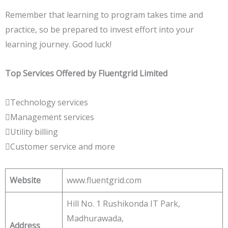
Remember that learning to program takes time and
practice, so be prepared to invest effort into your
learning journey. Good luck!
Top Services Offered by Fluentgrid Limited
Technology services
Management services
Utility billing
Customer service and more
Website
www.fluentgrid.com
Hill No. 1 Rushikonda IT Park,
Madhurawada,
Address