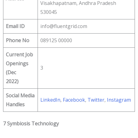
Visakhapatnam, Andhra Pradesh
530045
Email ID
info@fluentgrid.com
Phone No
089125 00000
Current Job
Openings
3
(Dec
2022)
Social Media
LinkedIn
,
Facebook
,
Twitter
,
Instagram
Handles
7 Symbiosis Technology