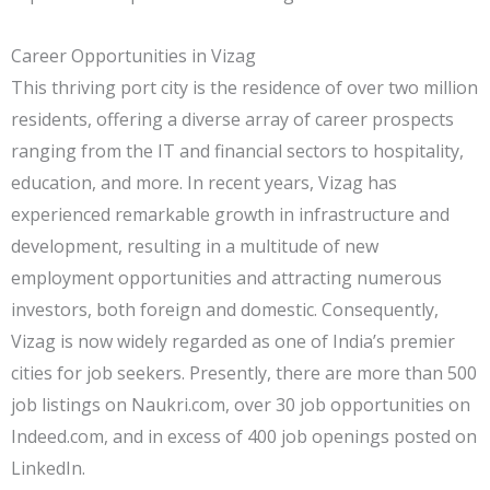
Career Opportunities in Vizag
This thriving port city is the residence of over two million
residents, offering a diverse array of career prospects
ranging from the IT and financial sectors to hospitality,
education, and more. In recent years, Vizag has
experienced remarkable growth in infrastructure and
development, resulting in a multitude of new
employment opportunities and attracting numerous
investors, both foreign and domestic. Consequently,
Vizag is now widely regarded as one of India’s premier
cities for job seekers. Presently, there are more than 500
job listings on Naukri.com, over 30 job opportunities on
Indeed.com, and in excess of 400 job openings posted on
LinkedIn.