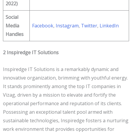
2022)
Social
Media
Facebook
,
Instagram
,
Twitter
,
LinkedIn
Handles
2
Inspiredge IT Solutions
Inspiredge IT Solutions is a remarkably dynamic and
innovative organization, brimming with youthful energy.
It stands prominently among the top IT companies in
Vizag, driven by a mission to elevate and fortify the
operational performance and reputation of its clients.
Possessing an exceptional talent pool armed with
sustainable technologies, Inspiredge fosters a nurturing
work environment that provides opportunities for