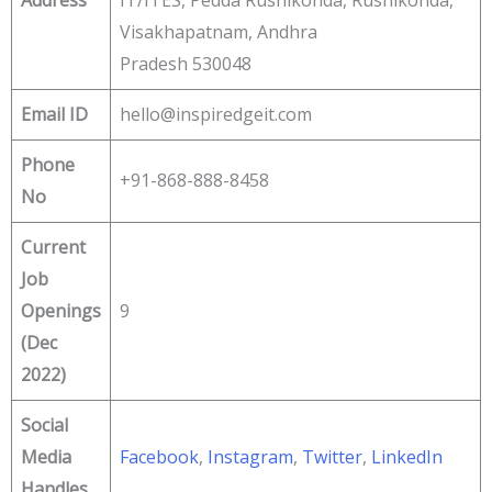
Visakhapatnam, Andhra
Pradesh 530048
Email ID
hello@inspiredgeit.com
Phone
+91-868-888-8458
No
Current
Job
Openings
9
(Dec
2022)
Social
Media
Facebook
,
Instagram
,
Twitter
,
LinkedIn
Handles