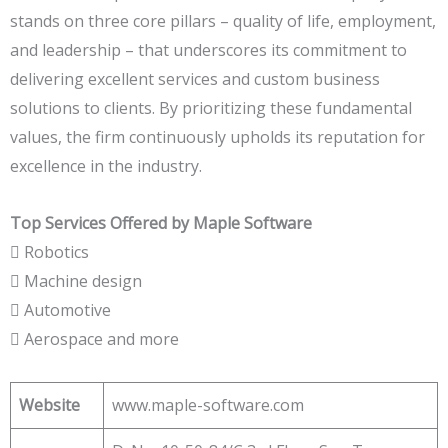
stands on three core pillars – quality of life, employment,
and leadership – that underscores its commitment to
delivering excellent services and custom business
solutions to clients. By prioritizing these fundamental
values, the firm continuously upholds its reputation for
excellence in the industry.
Top Services Offered by Maple Software
 Robotics
 Machine design
 Automotive
 Aerospace and more
Website
www.maple-software.com