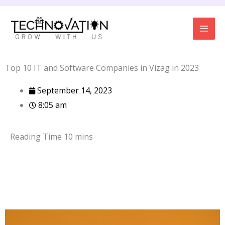
Skip
to
content
Top 10 IT and Software Companies in Vizag in 2023
September 14, 2023
8:05 am