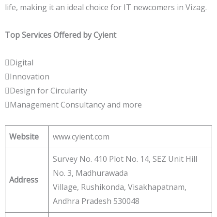
life, making it an ideal choice for IT newcomers in Vizag.
Top Services Offered by Cyient
Digital
Innovation
Design for Circularity
Management Consultancy and more
Website
www.cyient.com
Survey No. 410 Plot No. 14, SEZ Unit Hill
No. 3, Madhurawada
Address
Village, Rushikonda, Visakhapatnam,
Andhra Pradesh 530048