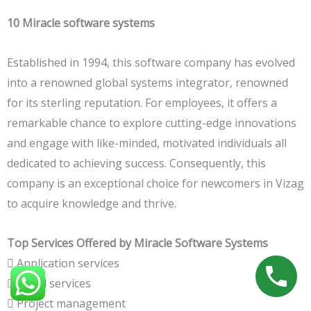
10 Miracle software systems
Established in 1994, this software company has evolved
into a renowned global systems integrator, renowned
for its sterling reputation. For employees, it offers a
remarkable chance to explore cutting-edge innovations
and engage with like-minded, motivated individuals all
dedicated to achieving success. Consequently, this
company is an exceptional choice for newcomers in Vizag
to acquire knowledge and thrive.
Top Services Offered by Miracle Software Systems
 Application services
 Cloud services
 Project management