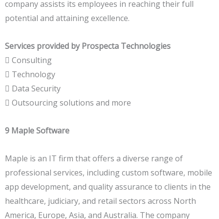
company assists its employees in reaching their full
potential and attaining excellence.
Services provided by Prospecta Technologies
 Consulting
 Technology
 Data Security
 Outsourcing solutions and more
9 Maple Software
Maple is an IT firm that offers a diverse range of
professional services, including custom software, mobile
app development, and quality assurance to clients in the
healthcare, judiciary, and retail sectors across North
America, Europe, Asia, and Australia. The company