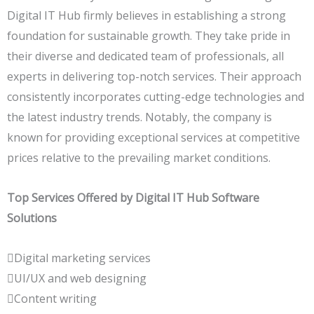
Digital IT Hub firmly believes in establishing a strong
foundation for sustainable growth. They take pride in
their diverse and dedicated team of professionals, all
experts in delivering top-notch services. Their approach
consistently incorporates cutting-edge technologies and
the latest industry trends. Notably, the company is
known for providing exceptional services at competitive
prices relative to the prevailing market conditions.
Top Services Offered by Digital IT Hub Software
Solutions
Digital marketing services
UI/UX and web designing
Content writing