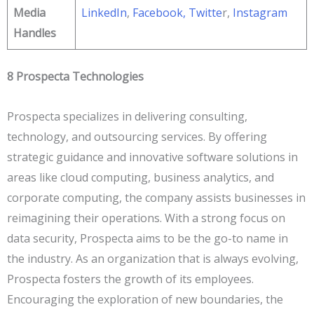
Media
LinkedIn
,
Facebook
, Twitte
r,
Instagram
Handles
8 Prospecta Technologies
Prospecta specializes in delivering consulting,
technology, and outsourcing services. By offering
strategic guidance and innovative software solutions in
areas like cloud computing, business analytics, and
corporate computing, the company assists businesses in
reimagining their operations. With a strong focus on
data security, Prospecta aims to be the go-to name in
the industry. As an organization that is always evolving,
Prospecta fosters the growth of its employees.
Encouraging the exploration of new boundaries, the