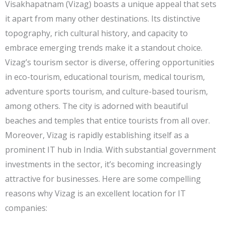
Visakhapatnam (Vizag) boasts a unique appeal that sets
it apart from many other destinations. Its distinctive
topography, rich cultural history, and capacity to
embrace emerging trends make it a standout choice.
Vizag’s tourism sector is diverse, offering opportunities
in eco-tourism, educational tourism, medical tourism,
adventure sports tourism, and culture-based tourism,
among others. The city is adorned with beautiful
beaches and temples that entice tourists from all over.
Moreover, Vizag is rapidly establishing itself as a
prominent IT hub in India. With substantial government
investments in the sector, it’s becoming increasingly
attractive for businesses. Here are some compelling
reasons why Vizag is an excellent location for IT
companies: