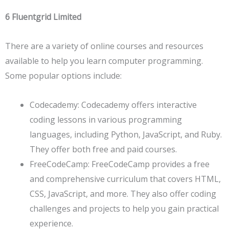
6 Fluentgrid Limited
There are a variety of online courses and resources
available to help you learn computer programming.
Some popular options include:
Codecademy: Codecademy offers interactive
coding lessons in various programming
languages, including Python, JavaScript, and Ruby.
They offer both free and paid courses.
FreeCodeCamp: FreeCodeCamp provides a free
and comprehensive curriculum that covers HTML,
CSS, JavaScript, and more. They also offer coding
challenges and projects to help you gain practical
experience.