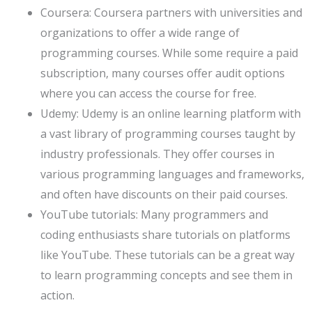
Coursera: Coursera partners with universities and
organizations to offer a wide range of
programming courses. While some require a paid
subscription, many courses offer audit options
where you can access the course for free.
Udemy: Udemy is an online learning platform with
a vast library of programming courses taught by
industry professionals. They offer courses in
various programming languages and frameworks,
and often have discounts on their paid courses.
YouTube tutorials: Many programmers and
coding enthusiasts share tutorials on platforms
like YouTube. These tutorials can be a great way
to learn programming concepts and see them in
action.