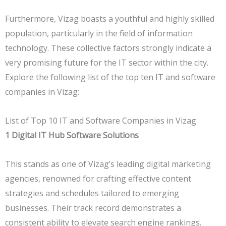
Furthermore, Vizag boasts a youthful and highly skilled
population, particularly in the field of information
technology. These collective factors strongly indicate a
very promising future for the IT sector within the city.
Explore the following list of the top ten IT and software
companies in Vizag:
List of Top 10 IT and Software Companies in Vizag
1
Digital IT Hub Software Solutions
This stands as one of Vizag’s leading digital marketing
agencies, renowned for crafting effective content
strategies and schedules tailored to emerging
businesses. Their track record demonstrates a
consistent ability to elevate search engine rankings.