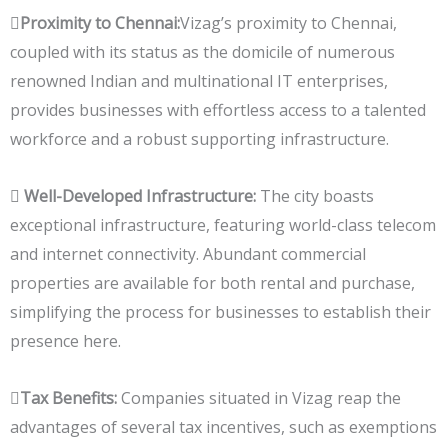

Proximity to Chennai:
Vizag’s proximity to Chennai,
coupled with its status as the domicile of numerous
renowned Indian and multinational IT enterprises,
provides businesses with effortless access to a talented
workforce and a robust supporting infrastructure.

Well-Developed Infrastructure:
The city boasts
exceptional infrastructure, featuring world-class telecom
and internet connectivity. Abundant commercial
properties are available for both rental and purchase,
simplifying the process for businesses to establish their
presence here.
Tax Benefits:
Companies situated in Vizag reap the
advantages of several tax incentives, such as exemptions