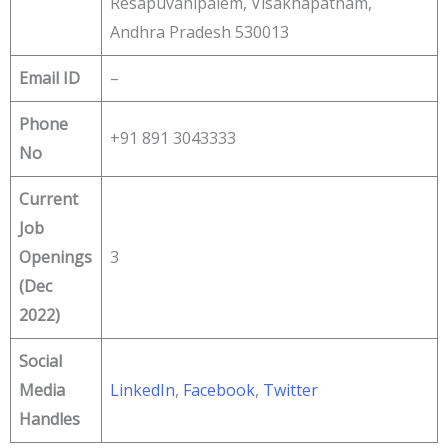
Resapuvanipalem, Visakhapatnam,
Andhra Pradesh 530013
Email ID
–
Phone
+91 891 3043333
No
Current
Job
Openings
3
(Dec
2022)
Social
Media
LinkedIn
,
Facebook
,
Twitter
Handles