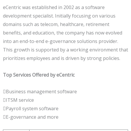
eCentric was established in 2002 as a software
development specialist. Initially focusing on various
domains such as telecom, healthcare, retirement
benefits, and education, the company has now evolved
into an end-to-end e-governance solutions provider.
This growth is supported by a working environment that
prioritizes employees and is driven by strong policies.
Top Services Offered by eCentric
Business management software
ITSM service
Payroll system software
E-governance and more