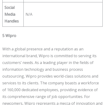
Social
Media
N/A
Handles
5 Wipro
With a global presence and a reputation as an
international brand, Wipro is committed to serving its
customers’ needs. As a leading player in the fields of
information technology and business process
outsourcing, Wipro provides world-class solutions and
services to its clients. The company boasts a workforce
of 160,000 dedicated employees, providing evidence of
its comprehensive range of job opportunities. For
newcomers, Wipro represents a mecca of innovation and