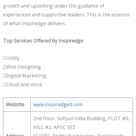
growth and upskilling under the guidance of
experienced and supportive leaders. This is the essence
of what Inspiredge delivers.
Top Services Offered by Inspiredge
Utility
Web Designing
Digital Marketing
Cloud and more
Website
www.inspiredgeit.com
2nd Floor, Softsol India Building, PLOT #6,
HILL #2, APIIC SEZ
Address
IT/ITES, Pedda Rushikonda, Rushikonda,