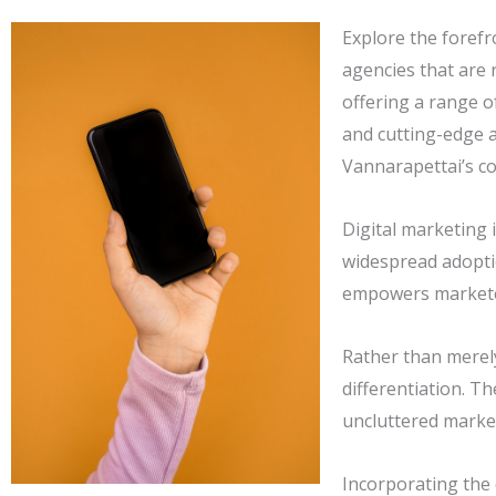
Explore the forefr
agencies that are 
offering a range o
and cutting-edge a
Vannarapettai’s co
Digital marketing 
widespread adopti
empowers marketer
Rather than merel
differentiation. T
uncluttered market
Incorporating the 