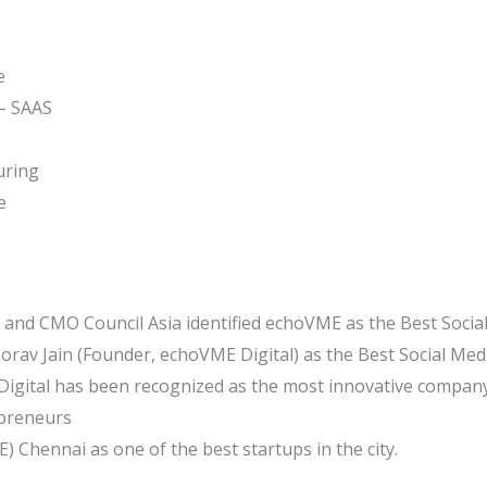
e
 – SAAS
uring
e
and CMO Council Asia identified echoVME as the Best Social
rav Jain (Founder, echoVME Digital) as the Best Social Medi
igital has been recognized as the most innovative company
preneurs
) Chennai as one of the best startups in the city.