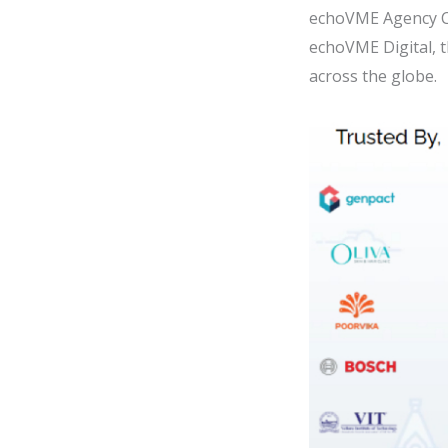
echoVME Agency C
echoVME Digital, 
across the globe.