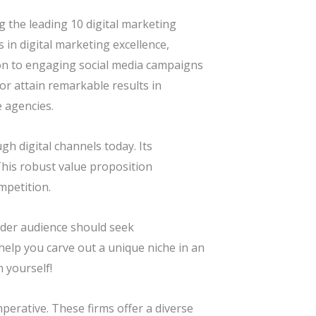
 the leading 10 digital marketing
 in digital marketing excellence,
ion to engaging social media campaigns
or attain remarkable results in
e agencies.
h digital channels today. Its
his robust value proposition
mpetition.
ader audience should seek
help you carve out a unique niche in an
 yourself!
mperative. These firms offer a diverse