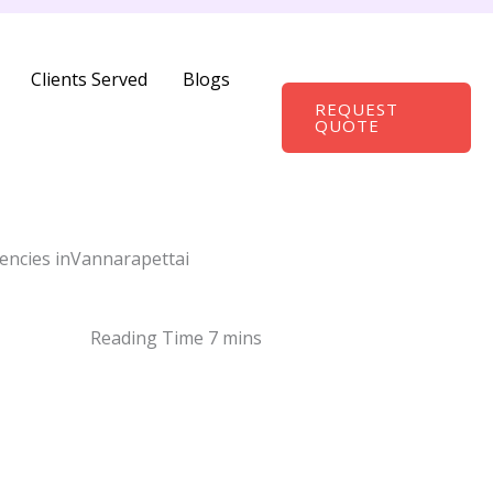
Clients Served
Blogs
REQUEST
QUOTE
encies inVannarapettai