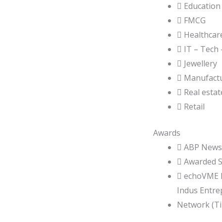
 Education
 FMCG
 Healthcar
 IT – Tech
 Jewellery
 Manufact
 Real estat
 Retail
Awards
 ABP News 
 Awarded So
 echoVME D
Indus Entre
Network (TiE