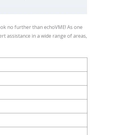
 look no further than echoVME! As one
rt assistance in a wide range of areas,