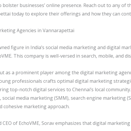
to bolster businesses’ online presence. Reach out to any of t
ttai today to explore their offerings and how they can cont
rketing Agencies in Vannarapettai
wned figure in India’s social media marketing and digital ma
ME. This company is well-versed in search, mobile, and disp
t as a prominent player among the digital marketing agenc
oung professionals crafts optimal digital marketing strategi
ering top-notch digital services to Chennai’s local communi
, social media marketing (SMM), search engine marketing (
d cohesive marketing approach.
 CEO of EchoVME, Sorav emphasizes that digital marketing is