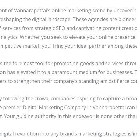
ont of Vannarapettai’s online marketing scene by uncovering
reshaping the digital landscape. These agencies are pioneers
f services from strategic SEO and captivating content creat
nalytics. Whether you seek to elevate your online presence 
mpetitive market, you’ll find your ideal partner among thes
is the foremost tool for promoting goods and services throug
on has elevated it to a paramount medium for businesses. T
s to strengthen their company’s standing amidst fierce co
y following the crowd, companies aspiring to capture a bro
he premier Digital Marketing Company in Vannarapettai can 
. Your guiding authority in this endeavor is none other than
digital revolution into any brand’s marketing strategies is i