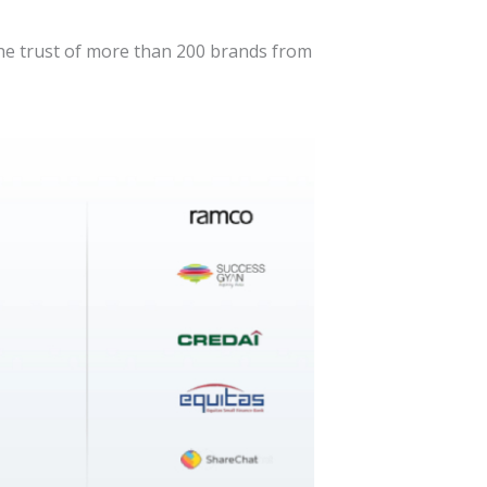
the trust of more than 200 brands from