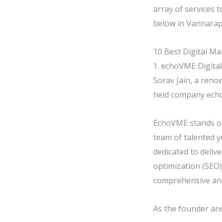
array of services 
below in Vannarape
10 Best Digital Ma
1. echoVME Digital
Sorav Jain, a reno
held company echoV
EchoVME stands ou
team of talented y
dedicated to deliv
optimization (SEO)
comprehensive an
As the founder and