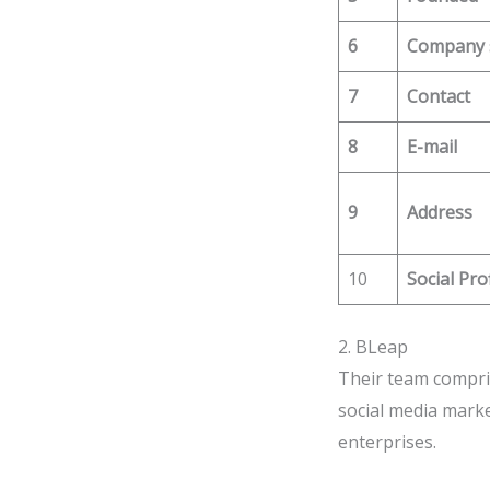
6
Company 
7
Contact
8
E-mail
9
Address
10
Social Pro
2. BLeap
Their team compris
social media market
enterprises.