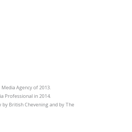
 Media Agency of 2013.
a Professional in 2014.
 by British Chevening and by The