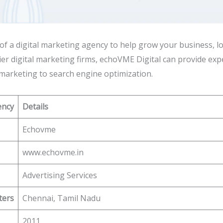
h of a digital marketing agency to help grow your business,
er digital marketing firms, echoVME Digital can provide expe
marketing to search engine optimization.
ency
Details
Echovme
www.echovme.in
Advertising Services
ters
Chennai, Tamil Nadu
2011