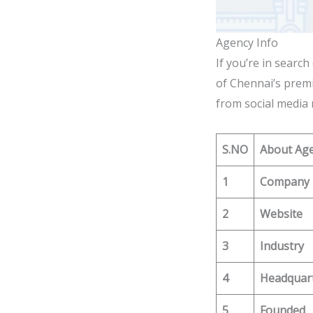
Agency Info
If you’re in searc
of Chennai’s premi
from social media 
S.NO
About Ag
1
Company
2
Website
3
Industry
4
Headquar
5
Founded