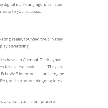
he digital marketing agencies listed
ribute to your success.
rketing realm, founded the privately
lay advertising.
ies based in Chennai. Their dynamic
es for diverse businesses. They are
ty. EchoVME integrates search engine
SEM), and corporate blogging into a
 all about consistent practice.