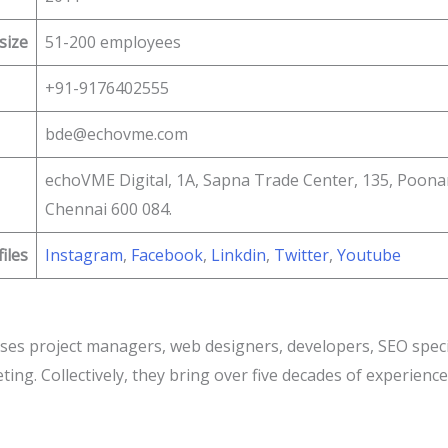
size
51-200 employees
+91-9176402555
bde@echovme.com
echoVME Digital, 1A, Sapna Trade Center, 135, Poon
Chennai 600 084.
files
Instagram
,
Facebook
,
Linkdin
,
Twitter
,
Youtube
es project managers, web designers, developers, SEO special
ing. Collectively, they bring over five decades of experience