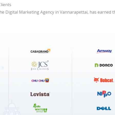
lients
the Digital Marketing Agency in Vannarapettai, has earned 