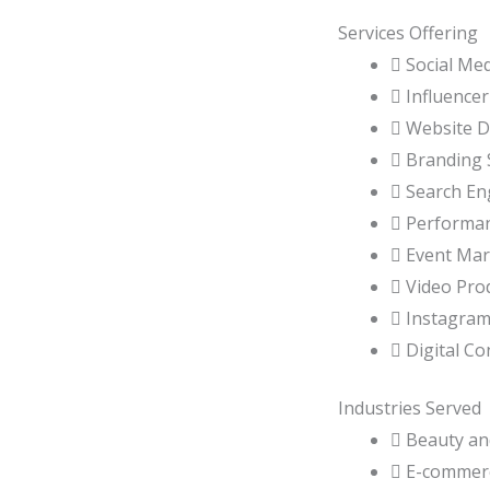
Services Offering
 Social Me
 Influence
 Website 
 Branding 
 Search En
 Performa
 Event Mar
 Video Pro
 Instagra
 Digital Co
Industries Served
 Beauty an
 E-commer