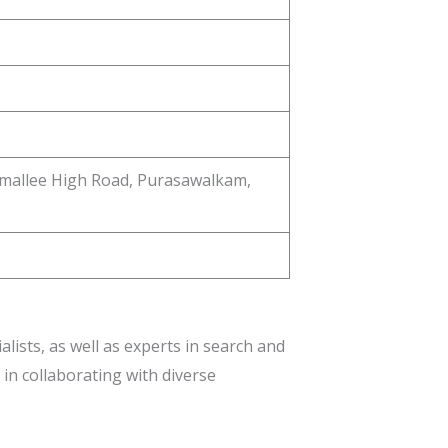
amallee High Road, Purasawalkam,
ists, as well as experts in search and
 in collaborating with diverse