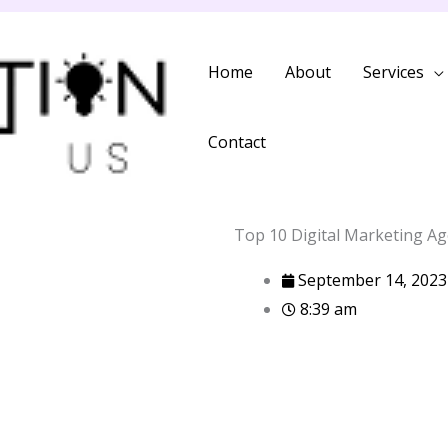
Home
About
Services
Contact
Top 10 Digital Marketing Ag
September 14, 2023
8:39 am