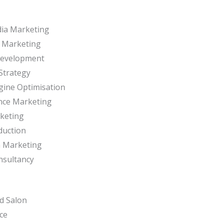
dia Marketing
r Marketing
Development
Strategy
gine Optimisation
nce Marketing
keting
duction
m Marketing
nsultancy
d Salon
ce