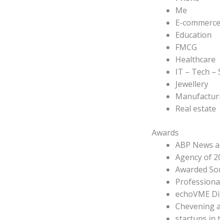
Me
E-commerc
Education
FMCG
Healthcare
IT – Tech –
Jewellery
Manufactur
Real estate
Awards
ABP News an
Agency of 2
Awarded Sor
Professional
echoVME Dig
Chevening a
startups in t