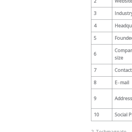
2
Websit
3
Industr
4
Headqu
5
Founde
Compa
6
size
7
Contact
8
E
–
mail
9
Addres
10
Social P
2. Techmagnate