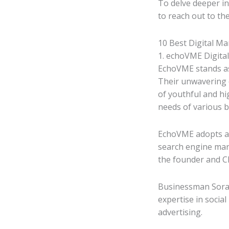
To delve deeper in
to reach out to th
10 Best Digital Ma
1. echoVME Digital
EchoVME stands as
Their unwavering c
of youthful and hi
needs of various b
EchoVME adopts a 
search engine mar
the founder and CE
Businessman Sorav
expertise in socia
advertising.