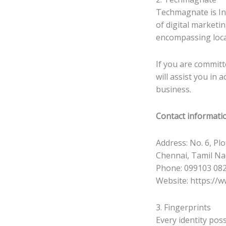
Techmagnate is Ind
of digital marketi
encompassing loca
If you are committ
will assist you in
business.
Contact informati
Address: No. 6, Pl
Chennai, Tamil N
Phone: 099103 08
Website: https://
3. Fingerprints
Every identity poss