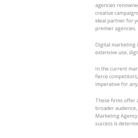
agencies renowned 
creative campaigns
ideal partner for 
premier agencies.
Digital marketing 
extensive use, dig
In the current ma
fierce competitors,
imperative for any
These firms offer 
broader audience,
Marketing Agency i
success is determi