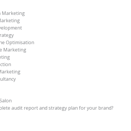
a Marketing
Marketing
velopment
rategy
ne Optimisation
e Marketing
eting
ction
Marketing
sultancy
Salon
lete audit report and strategy plan for your brand?