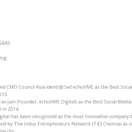
e
 SAAS
ing
d CMO Council Asia identi몭ed echoVME as the Best Socia
013.
av Jain (Founder, echoVME Digital) as the Best Social Media
 in 2014.
ital has been recognized as the most innovative company b
nd by The Indus Entrepreneurs Network (TiE) Chennai as o
he city