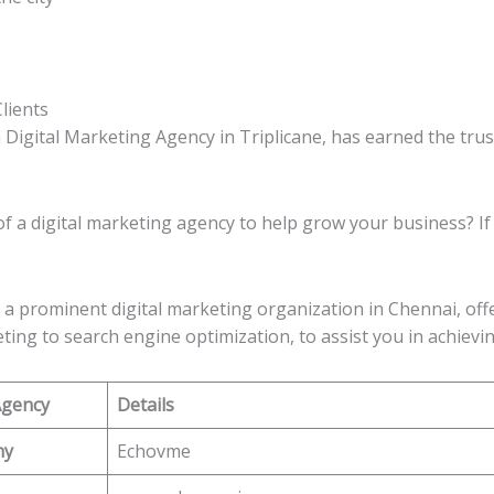
lients
 Digital Marketing Agency in Triplicane, has earned the tru
of a digital marketing agency to help grow your business? If
 a prominent digital marketing organization in Chennai, off
ting to search engine optimization, to assist you in achievi
Agency
Details
ny
Echovme