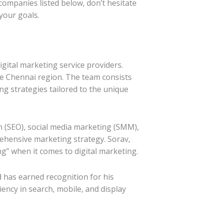
companies listed below, don’t hesitate
your goals.
tal marketing service providers.
he Chennai region. The team consists
ng strategies tailored to the unique
n (SEO), social media marketing (SMM),
ehensive marketing strategy. Sorav,
g” when it comes to digital marketing.
 has earned recognition for his
ency in search, mobile, and display