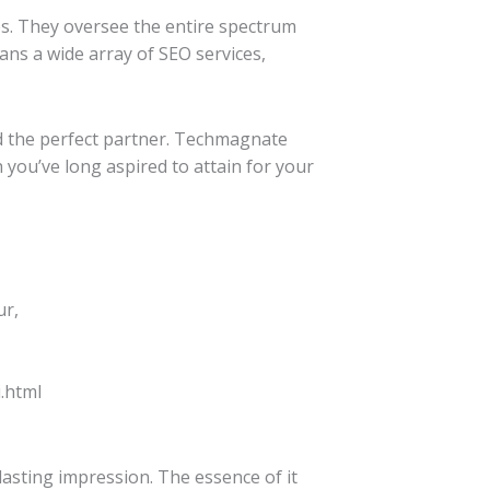
es. They oversee the entire spectrum
ans a wide array of SEO services,
ed the perfect partner. Techmagnate
 you’ve long aspired to attain for your
ur,
.html
 lasting impression. The essence of it