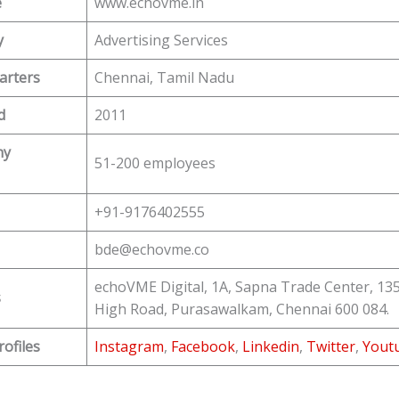
e
www.echovme.in
y
Advertising Services
arters
Chennai, Tamil Nadu
d
2011
ny
51-200 employees
+91-9176402555
bde@echovme.co
echoVME Digital, 1A, Sapna Trade Center, 13
s
High Road, Purasawalkam, Chennai 600 084.
rofiles
Instagram
,
Facebook
,
Linkedin
,
Twitter
,
Yout