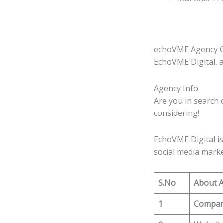
echoVME Agency C
EchoVME Digital, a
Agency Info
Are you in search 
considering!
EchoVME Digital is
social media marke
S.No
About 
1
Compa