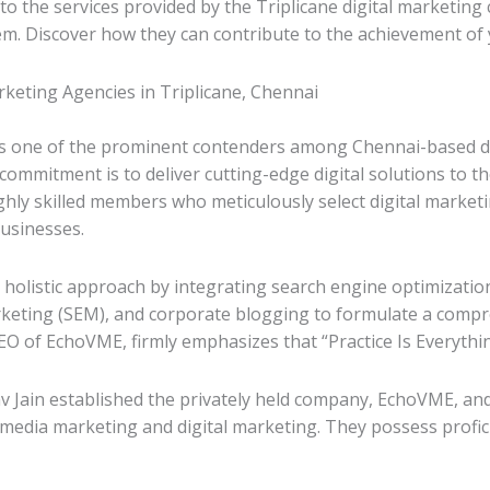
to the services provided by the Triplicane digital marketing 
em. Discover how they can contribute to the achievement of 
rketing Agencies in Triplicane, Chennai
 one of the prominent contenders among Chennai-based digi
ommitment is to deliver cutting-edge digital solutions to t
ghly skilled members who meticulously select digital marketi
usinesses.
holistic approach by integrating search engine optimizatio
keting (SEM), and corporate blogging to formulate a compr
O of EchoVME, firmly emphasizes that “Practice Is Everythin
 Jain established the privately held company, EchoVME, and
l media marketing and digital marketing. They possess profici