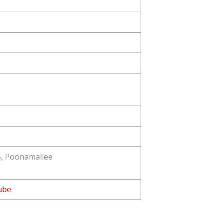
5, Poonamallee
ube