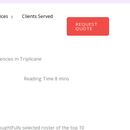
ices
Clients Served
REQUEST
QUOTE
ncies in Triplicane
oughtfully selected roster of the top 10