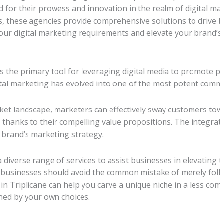
for their prowess and innovation in the realm of digital ma
, these agencies provide comprehensive solutions to drive 
your digital marketing requirements and elevate your brand’s
is the primary tool for leveraging digital media to promote p
ital marketing has evolved into one of the most potent comm
rket landscape, marketers can effectively sway customers t
 thanks to their compelling value propositions. The integrati
 brand’s marketing strategy.
a diverse range of services to assist businesses in elevating
 businesses should avoid the common mistake of merely foll
n Triplicane can help you carve a unique niche in a less comp
ned by your own choices.