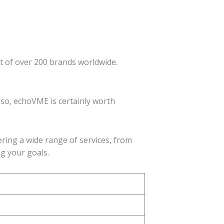
st of over 200 brands worldwide.
 so, echoVME is certainly worth
ering a wide range of services, from
ng your goals.