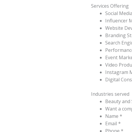
Services Offering
Social Medi
Influencer 
Website De
Branding St
Search Engi
Performanc
Event Mark
Video Produ
Instagram 
Digital Con
Industries served
Beauty and 
Want a comp
Name *
Email *
Phone *