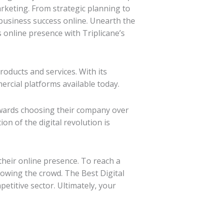
rketing. From strategic planning to
business success online. Unearth the
 online presence with Triplicane’s
roducts and services. With its
ercial platforms available today.
owards choosing their company over
on of the digital revolution is
 their online presence. To reach a
owing the crowd. The Best Digital
etitive sector. Ultimately, your