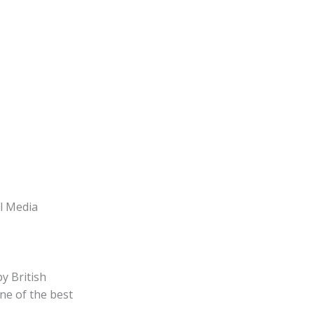
l Media
y British
ne of the best