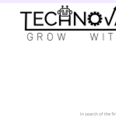
Skip
to
content
In search of the fi