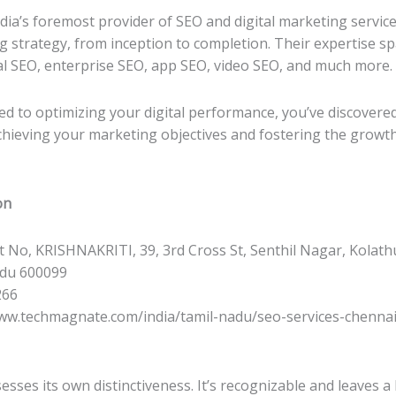
ia’s foremost provider of SEO and digital marketing servic
ng strategy, from inception to completion. Their expertise sp
l SEO, enterprise SEO, app SEO, video SEO, and much more.
ed to optimizing your digital performance, you’ve discover
 achieving your marketing objectives and fostering the growth
on
ot No, KRISHNAKRITI, 39, 3rd Cross St, Senthil Nagar, Kolath
adu 600099
266
www.techmagnate.com/india/tamil-nadu/seo-services-chennai
esses its own distinctiveness. It’s recognizable and leaves a