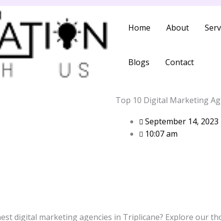
Home
About
Serv
Blogs
Contact
Top 10 Digital Marketing Age
September 14, 2023
10:07 am
nest digital marketing agencies in Triplicane? Explore our th