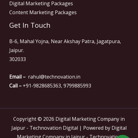
Digital Marketing Packages
Content Marketing Packages
Get In Touch
B-6, Mahal Yojna, Near Akshay Patra, Jagatpura,
Jaipur.
302033
Email –
rahul@technovation.in
Call –
+91-9828685363, 9799885993
Copyright © 2026 Digital Marketing Company in
Jaipur - Technovation Digital | Powered by Digital
Marketing Company in Jaipur - Technovation