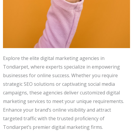
Explore the elite digital marketing agencies in
Tondiarpet, where experts specialize in empowering
businesses for online success. Whether you require
strategic SEO solutions or captivating social media
campaigns, these agencies deliver customized digital
marketing services to meet your unique requirements.
Enhance your brand’s online visibility and attract
targeted traffic with the trusted proficiency of
Tondiarpet’s premier digital marketing firms.