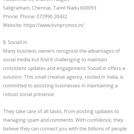
Saligramam, Chennai, Tamil Nadu 600093
Phone: Phone: 072990 20432
Website: https://www.kvnpromos.in/
8. Sociall.in
Many business owners recognize the advantages of
social media but find it challenging to maintain
consistent updates and engagement. Sociall.in offers a
solution. This small creative agency, rooted in India, is
committed to assisting businesses in maintaining a
robust social presence.
They take care of all tasks, from posting updates to
managing spam and comments. With confidence, they
believe they can connect you with the billions of people