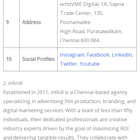
echoVME Digital, 1A, Sapna
Trade Center, 135,
9
Address
Poonamallee
High Road, Purasawalkam,
Chennai 600 084.
Instagram
,
Facebook
,
Linkedin
,
10
Social Profiles
Twitter
,
Youtube
2. infiniX
Established in 2011, infinX is a Chennai-based agency
specializing in advertising film production, branding, and
digital marketing services. With a team of less than fifty
individuals, their dedicated professionals are creative
industry experts driven by the goal of maximizing ROI
and delivering tangible results. They collaborate with