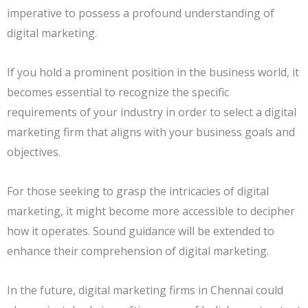
imperative to possess a profound understanding of
digital marketing.
If you hold a prominent position in the business world, it
becomes essential to recognize the specific
requirements of your industry in order to select a digital
marketing firm that aligns with your business goals and
objectives.
For those seeking to grasp the intricacies of digital
marketing, it might become more accessible to decipher
how it operates. Sound guidance will be extended to
enhance their comprehension of digital marketing.
In the future, digital marketing firms in Chennai could