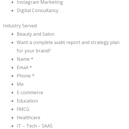
Instagram Marketing
Digital Consultancy
Industry Served
Beauty and Salon
Want a complete audit report and strategy plan
for your brand?
Name *
Email *
Phone *
Me
E-commerce
Education
FMCG
Healthcare
IT – Tech – SAAS