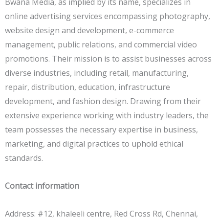
Bwana Media, as implied by its name, specializes in
online advertising services encompassing photography,
website design and development, e-commerce
management, public relations, and commercial video
promotions. Their mission is to assist businesses across
diverse industries, including retail, manufacturing,
repair, distribution, education, infrastructure
development, and fashion design. Drawing from their
extensive experience working with industry leaders, the
team possesses the necessary expertise in business,
marketing, and digital practices to uphold ethical
standards.
Contact information
Address: #12, khaleeli centre, Red Cross Rd, Chennai,