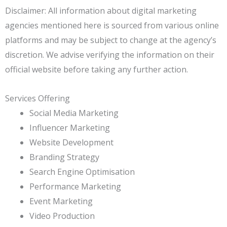
Disclaimer: All information about digital marketing
agencies mentioned here is sourced from various online
platforms and may be subject to change at the agency’s
discretion. We advise verifying the information on their
official website before taking any further action.
Services Offering
Social Media Marketing
Influencer Marketing
Website Development
Branding Strategy
Search Engine Optimisation
Performance Marketing
Event Marketing
Video Production