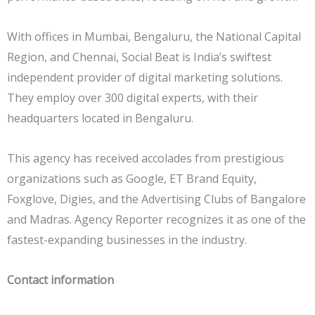
With offices in Mumbai, Bengaluru, the National Capital
Region, and Chennai, Social Beat is India’s swiftest
independent provider of digital marketing solutions.
They employ over 300 digital experts, with their
headquarters located in Bengaluru.
This agency has received accolades from prestigious
organizations such as Google, ET Brand Equity,
Foxglove, Digies, and the Advertising Clubs of Bangalore
and Madras. Agency Reporter recognizes it as one of the
fastest-expanding businesses in the industry.
Contact information