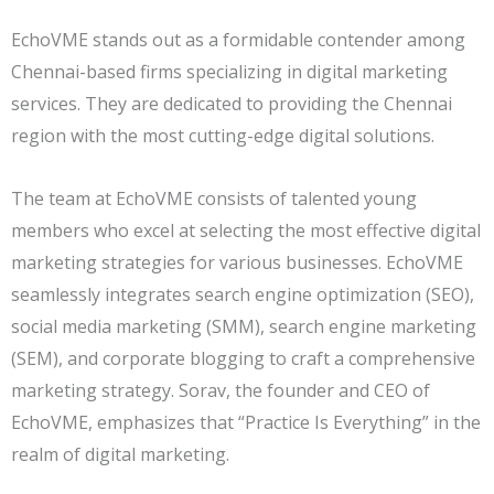
EchoVME stands out as a formidable contender among
Chennai-based firms specializing in digital marketing
services. They are dedicated to providing the Chennai
region with the most cutting-edge digital solutions.
The team at EchoVME consists of talented young
members who excel at selecting the most effective digital
marketing strategies for various businesses. EchoVME
seamlessly integrates search engine optimization (SEO),
social media marketing (SMM), search engine marketing
(SEM), and corporate blogging to craft a comprehensive
marketing strategy. Sorav, the founder and CEO of
EchoVME, emphasizes that “Practice Is Everything” in the
realm of digital marketing.