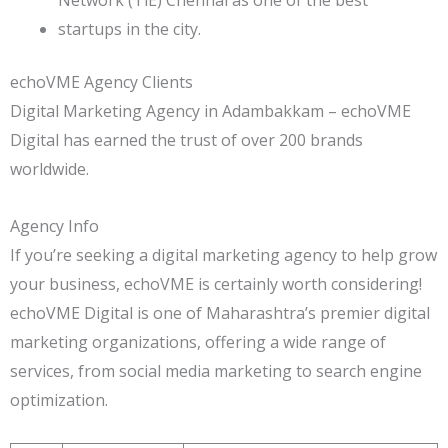
startups in the city.
echoVME Agency Clients
Digital Marketing Agency in Adambakkam – echoVME
Digital has earned the trust of over 200 brands
worldwide.
Agency Info
If you’re seeking a digital marketing agency to help grow
your business, echoVME is certainly worth considering!
echoVME Digital is one of Maharashtra’s premier digital
marketing organizations, offering a wide range of
services, from social media marketing to search engine
optimization.