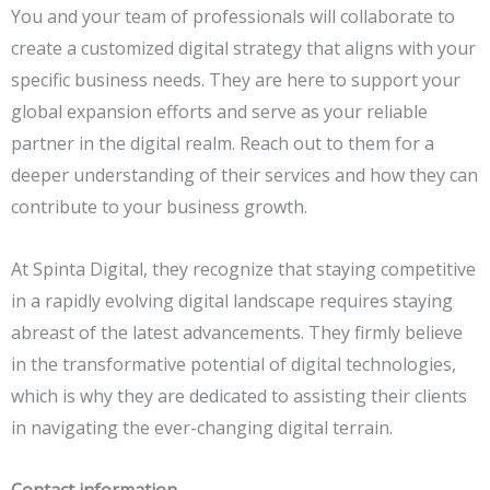
You and your team of professionals will collaborate to
create a customized digital strategy that aligns with your
specific business needs. They are here to support your
global expansion efforts and serve as your reliable
partner in the digital realm. Reach out to them for a
deeper understanding of their services and how they can
contribute to your business growth.
At Spinta Digital, they recognize that staying competitive
in a rapidly evolving digital landscape requires staying
abreast of the latest advancements. They firmly believe
in the transformative potential of digital technologies,
which is why they are dedicated to assisting their clients
in navigating the ever-changing digital terrain.
Contact information