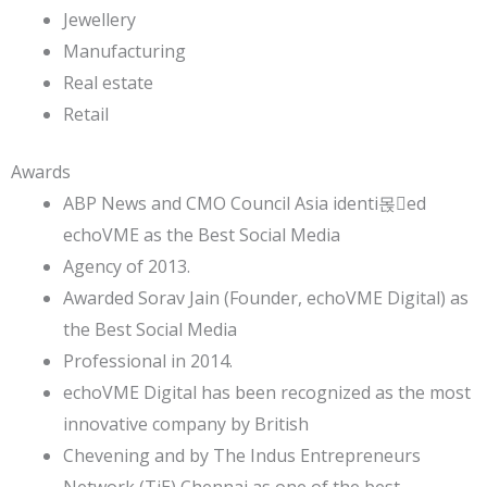
Jewellery
Manufacturing
Real estate
Retail
Awards
ABP News and CMO Council Asia identi몭ed
echoVME as the Best Social Media
Agency of 2013.
Awarded Sorav Jain (Founder, echoVME Digital) as
the Best Social Media
Professional in 2014.
echoVME Digital has been recognized as the most
innovative company by British
Chevening and by The Indus Entrepreneurs
Network (TiE) Chennai as one of the best