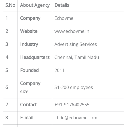
S.No
About Agency
Details
1
Company
Echovme
2
Website
www.echovme.in
3
Industry
Advertising Services
4
Headquarters
Chennai, Tamil Nadu
5
Founded
2011
Company
6
51-200 employees
size
7
Contact
+91-9176402555
8
E-mail
l bde@echovme.com