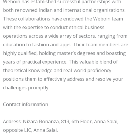
Weboin has established successful partnerships with
both renowned Indian and international organizations.
These collaborations have endowed the Weboin team
with the expertise to conduct ethical business
operations across a wide array of sectors, ranging from
education to fashion and apps. Their team members are
highly qualified, holding master’s degrees and boasting
years of practical experience. This valuable blend of
theoretical knowledge and real-world proficiency
positions them to effectively address and resolve your
challenges promptly.
Contact information
Address: Nizara Bonanza, 813, 6th Floor, Anna Salai,
opposite LIC, Anna Salai,