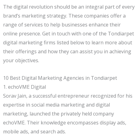
The digital revolution should be an integral part of every
brand’s marketing strategy. These companies offer a
range of services to help businesses enhance their
online presence. Get in touch with one of the Tondiarpet
digital marketing firms listed below to learn more about
their offerings and how they can assist you in achieving
your objectives.
10 Best Digital Marketing Agencies in Tondiarpet
1. echoVME Digital
Sorav Jain, a successful entrepreneur recognized for his
expertise in social media marketing and digital
marketing, launched the privately held company
echoVME. Their knowledge encompasses display ads,
mobile ads, and search ads.