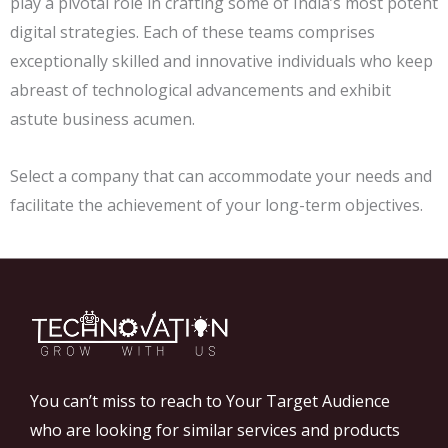
play a pivotal role in crafting some of India’s most potent
digital strategies. Each of these teams comprises
exceptionally skilled and innovative individuals who keep
abreast of technological advancements and exhibit
astute business acumen.
Select a company that can accommodate your needs and
facilitate the achievement of your long-term objectives.
You can’t miss to reach to Your Target Audience
who are looking for similar services and products