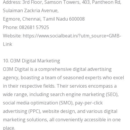
Address: 3rd Floor, Samson Towers, 403, Pantheon Rd,
Sulaiman Zackria Avenue,
Egmore, Chennai, Tamil Nadu 600008
Phone: 082681 57925
Website: https://www.socialbeat.in/?utm_source=GMB-
Link
10. O3M Digital Marketing
O3M Digital is a comprehensive digital advertising
agency, boasting a team of seasoned experts who excel
in their respective fields. Their services encompass a
wide range, including search engine marketing (SEO),
social media optimization (SMO), pay-per-click
advertising (PPC), website design, and various digital
marketing solutions, all conveniently accessible in one
place.