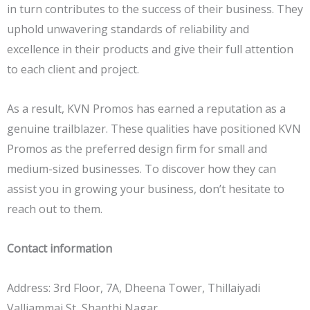
in turn contributes to the success of their business. They
uphold unwavering standards of reliability and
excellence in their products and give their full attention
to each client and project.
As a result, KVN Promos has earned a reputation as a
genuine trailblazer. These qualities have positioned KVN
Promos as the preferred design firm for small and
medium-sized businesses. To discover how they can
assist you in growing your business, don’t hesitate to
reach out to them.
Contact information
Address: 3rd Floor, 7A, Dheena Tower, Thillaiyadi
Valliammai St, Shanthi Nagar,