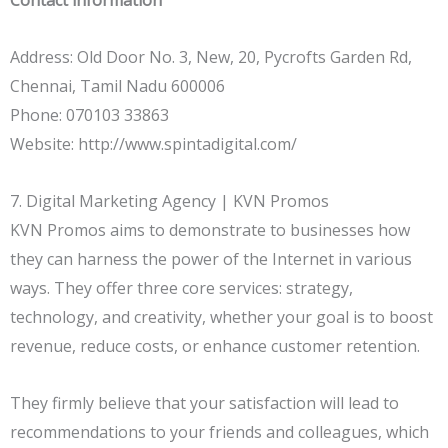
Address: Old Door No. 3, New, 20, Pycrofts Garden Rd,
Chennai, Tamil Nadu 600006
Phone: 070103 33863
Website: http://www.spintadigital.com/
7. Digital Marketing Agency | KVN Promos
KVN Promos aims to demonstrate to businesses how
they can harness the power of the Internet in various
ways. They offer three core services: strategy,
technology, and creativity, whether your goal is to boost
revenue, reduce costs, or enhance customer retention.
They firmly believe that your satisfaction will lead to
recommendations to your friends and colleagues, which