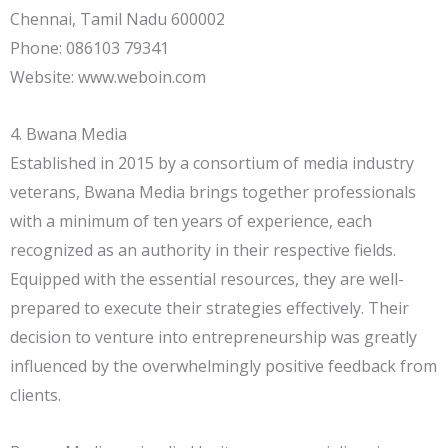
Chennai, Tamil Nadu 600002
Phone: 086103 79341
Website: www.weboin.com
4. Bwana Media
Established in 2015 by a consortium of media industry
veterans, Bwana Media brings together professionals
with a minimum of ten years of experience, each
recognized as an authority in their respective fields.
Equipped with the essential resources, they are well-
prepared to execute their strategies effectively. Their
decision to venture into entrepreneurship was greatly
influenced by the overwhelmingly positive feedback from
clients.