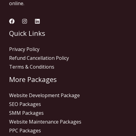
online.
Quick Links
Privacy Policy
Refund Cancellation Policy
Terms & Conditions
More Packages
Website Development Package
SEO Packages
SMM Packages
Website Maintenance Packages
PPC Packages