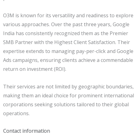
O3M is known for its versatility and readiness to explore
various approaches. Over the past three years, Google
India has consistently recognized them as the Premier
SMB Partner with the Highest Client Satisfaction. Their
expertise extends to managing pay-per-click and Google
Ads campaigns, ensuring clients achieve a commendable
return on investment (ROI).
Their services are not limited by geographic boundaries,
making them an ideal choice for prominent international
corporations seeking solutions tailored to their global
operations.
Contact information