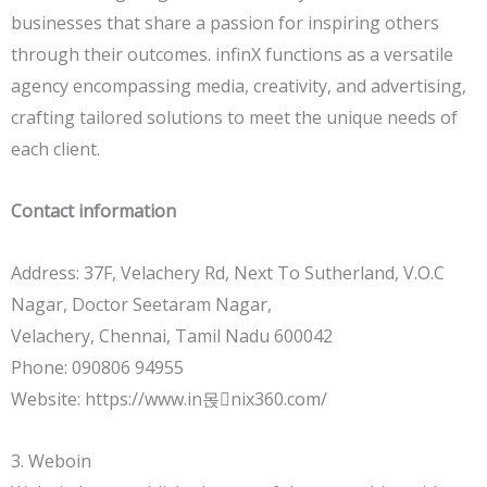
businesses that share a passion for inspiring others
through their outcomes. infinX functions as a versatile
agency encompassing media, creativity, and advertising,
crafting tailored solutions to meet the unique needs of
each client.
Contact information
Address: 37F, Velachery Rd, Next To Sutherland, V.O.C
Nagar, Doctor Seetaram Nagar,
Velachery, Chennai, Tamil Nadu 600042
Phone: 090806 94955
Website: https://www.in몭nix360.com/
3. Weboin