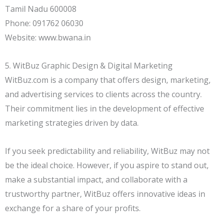
Tamil Nadu 600008
Phone: 091762 06030
Website: www.bwana.in
5. WitBuz Graphic Design & Digital Marketing
WitBuz.com is a company that offers design, marketing,
and advertising services to clients across the country.
Their commitment lies in the development of effective
marketing strategies driven by data.
If you seek predictability and reliability, WitBuz may not
be the ideal choice. However, if you aspire to stand out,
make a substantial impact, and collaborate with a
trustworthy partner, WitBuz offers innovative ideas in
exchange for a share of your profits.