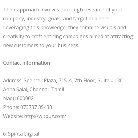
Their approach involves thorough research of your
company, industry, goals, and target audience.
Leveraging this knowledge, they combine visuals and
creativity to craft enticing campaigns aimed at attracting
new customers to your business.
Contact information
Address: Spencer Plaza, 715-A, 7th Floor, Suite #136,
Anna Salai, Chennai, Tamil
Nadu 600002
Phone: 073737 35433
Website: http://witbuz.com/
6. Spinta Digital