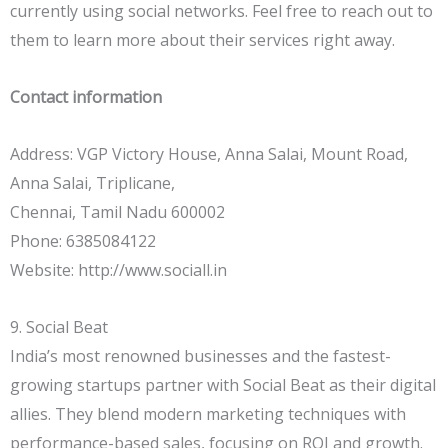
currently using social networks. Feel free to reach out to
them to learn more about their services right away.
Contact information
Address: VGP Victory House, Anna Salai, Mount Road,
Anna Salai, Triplicane,
Chennai, Tamil Nadu 600002
Phone: 6385084122
Website: http://www.sociall.in
9. Social Beat
India’s most renowned businesses and the fastest-
growing startups partner with Social Beat as their digital
allies. They blend modern marketing techniques with
performance-based sales, focusing on ROI and growth.