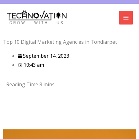
Skip
to
content
Top 10 Digital Marketing Agencies in Tondiarpet
September 14, 2023
10:43 am