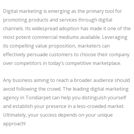
Digital marketing is emerging as the primary tool for
promoting products and services through digital
channels. Its widespread adoption has made it one of the
most potent commercial mediums available. Leveraging
its compelling value proposition, marketers can
effectively persuade customers to choose their company
over competitors in today’s competitive marketplace.
Any business aiming to reach a broader audience should
avoid following the crowd. The leading digital marketing
agency in Tondiarpet can help you distinguish yourself
and establish your presence in a less-crowded market.
Ultimately, your success depends on your unique
approach!