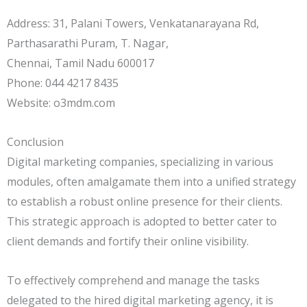
Address: 31, Palani Towers, Venkatanarayana Rd,
Parthasarathi Puram, T. Nagar,
Chennai, Tamil Nadu 600017
Phone: 044 4217 8435
Website: o3mdm.com
Conclusion
Digital marketing companies, specializing in various
modules, often amalgamate them into a unified strategy
to establish a robust online presence for their clients.
This strategic approach is adopted to better cater to
client demands and fortify their online visibility.
To effectively comprehend and manage the tasks
delegated to the hired digital marketing agency, it is