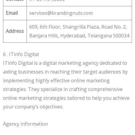
Email
services@brandingnuts.com
609, 6th Floor, Shangrilla Plaza, Road No. 2,
Address
Banjara Hills, Hyderabad, Telangana 500034
6 . ITinfo Digital
ITinfo Digital is a digital marketing agency dedicated to
aiding businesses in reaching their target audiences by
implementing highly effective online marketing
strategies. They specialize in crafting comprehensive
online marketing strategies tailored to help you achieve
your company’s objectives.
Agency Information