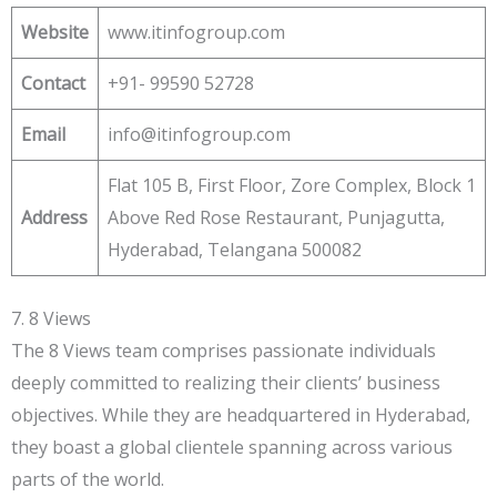
Website
www.itinfogroup.com
Contact
+91- 99590 52728
Email
info@itinfogroup.com
Flat 105 B, First Floor, Zore Complex, Block 1
Address
Above Red Rose Restaurant, Punjagutta,
Hyderabad, Telangana 500082
7. 8 Views
The 8 Views team comprises passionate individuals
deeply committed to realizing their clients’ business
objectives. While they are headquartered in Hyderabad,
they boast a global clientele spanning across various
parts of the world.