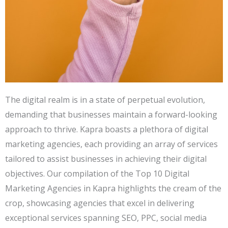
The digital realm is in a state of perpetual evolution,
demanding that businesses maintain a forward-looking
approach to thrive. Kapra boasts a plethora of digital
marketing agencies, each providing an array of services
tailored to assist businesses in achieving their digital
objectives. Our compilation of the Top 10 Digital
Marketing Agencies in Kapra highlights the cream of the
crop, showcasing agencies that excel in delivering
exceptional services spanning SEO, PPC, social media