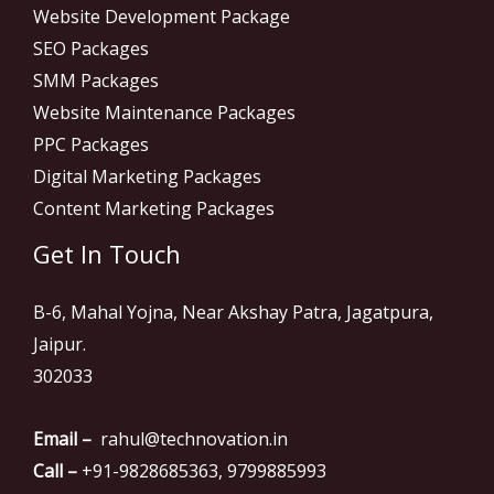
Website Development Package
SEO Packages
SMM Packages
Website Maintenance Packages
PPC Packages
Digital Marketing Packages
Content Marketing Packages
Get In Touch
B-6, Mahal Yojna, Near Akshay Patra, Jagatpura,
Jaipur.
302033
Email –
rahul@technovation.in
Call –
+91-9828685363, 9799885993