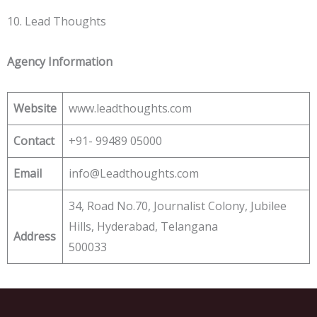
10. Lead Thoughts
Agency Information
Website
www.leadthoughts.com
Contact
+91- 99489 05000
Email
info@Leadthoughts.com
34, Road No.70, Journalist Colony, Jubilee
Hills, Hyderabad, Telangana
Address
500033