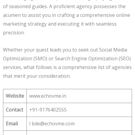
of seasoned guides. A proficient agency possesses the
acumen to assist you in crafting a comprehensive online
marketing strategy and executing it with seamless
precision.
Whether your quest leads you to seek out Social Media
Optimization (SMO) or Search Engine Optimization (SEO)
services, what follows is a comprehensive list of agencies
that merit your consideration.
Website
www.echovme.in
Contact
+91-9176402555
Email
l bde@echovme.com