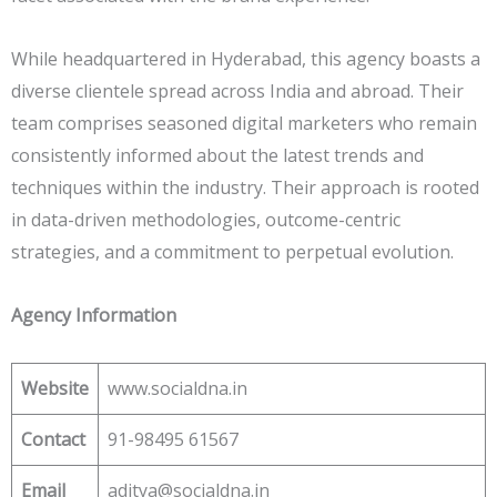
While headquartered in Hyderabad, this agency boasts a
diverse clientele spread across India and abroad. Their
team comprises seasoned digital marketers who remain
consistently informed about the latest trends and
techniques within the industry. Their approach is rooted
in data-driven methodologies, outcome-centric
strategies, and a commitment to perpetual evolution.
Agency Information
Website
www.socialdna.in
Contact
91-98495 61567
Email
aditya@socialdna.in