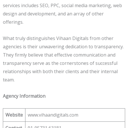
services includes SEO, PPC, social media marketing, web
design and development, and an array of other
offerings.
What truly distinguishes Vihaan Digitals from other
agencies is their unwavering dedication to transparency.
They firmly believe that effective communication and
transparency serve as the cornerstones of successful
relationships with both their clients and their internal
team.
Agency Information
Website
www.vihaandigitals.com
Contact
91-95731 63181