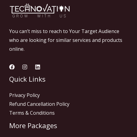
You can’t miss to reach to Your Target Audience
who are looking for similar services and products
online.
Quick Links
Privacy Policy
Refund Cancellation Policy
Terms & Conditions
More Packages