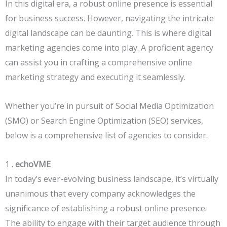
In this digital era, a robust online presence is essential
for business success. However, navigating the intricate
digital landscape can be daunting. This is where digital
marketing agencies come into play. A proficient agency
can assist you in crafting a comprehensive online
marketing strategy and executing it seamlessly.
Whether you’re in pursuit of Social Media Optimization
(SMO) or Search Engine Optimization (SEO) services,
below is a comprehensive list of agencies to consider.
1 .
echoVME
In today’s ever-evolving business landscape, it’s virtually
unanimous that every company acknowledges the
significance of establishing a robust online presence.
The ability to engage with their target audience through