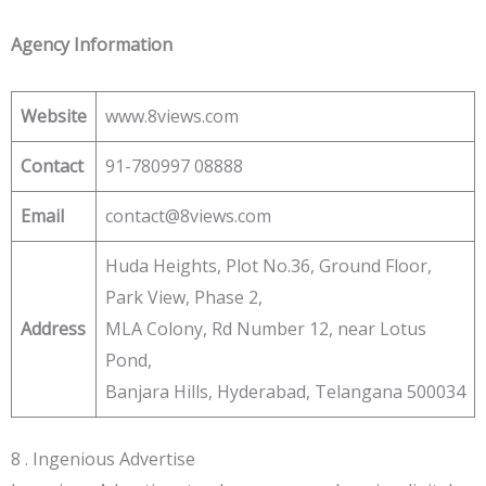
Agency Information
Website
www.8views.com
Contact
91-780997 08888
Email
contact@8views.com
Huda Heights, Plot No.36, Ground Floor,
Park View, Phase 2,
Address
MLA Colony, Rd Number 12, near Lotus
Pond,
Banjara Hills, Hyderabad, Telangana 500034
8 . Ingenious Advertise