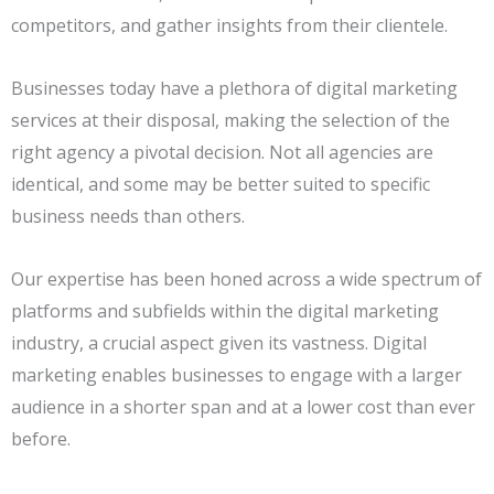
competitors, and gather insights from their clientele.
Businesses today have a plethora of digital marketing
services at their disposal, making the selection of the
right agency a pivotal decision. Not all agencies are
identical, and some may be better suited to specific
business needs than others.
Our expertise has been honed across a wide spectrum of
platforms and subfields within the digital marketing
industry, a crucial aspect given its vastness. Digital
marketing enables businesses to engage with a larger
audience in a shorter span and at a lower cost than ever
before.