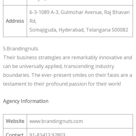
6-3-1089 A-3, Gulmohar Avenue, Raj Bhavan
Address
Rd,
Somajiguda, Hyderabad, Telangana 500082
5.Brandingnuts
Their business strategies are remarkably innovative and
can be universally applied, transcending industry
boundaries. The ever-present smiles on their faces are a
testament to their profound passion for their work!
Agency Information
Website
www.brandingnuts.com
Contact
91-83413 92803