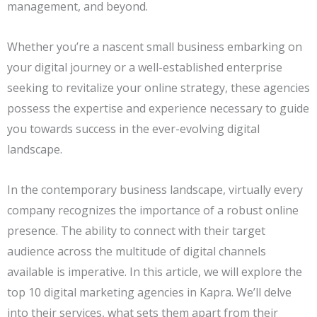
management, and beyond.
Whether you’re a nascent small business embarking on
your digital journey or a well-established enterprise
seeking to revitalize your online strategy, these agencies
possess the expertise and experience necessary to guide
you towards success in the ever-evolving digital
landscape.
In the contemporary business landscape, virtually every
company recognizes the importance of a robust online
presence. The ability to connect with their target
audience across the multitude of digital channels
available is imperative. In this article, we will explore the
top 10 digital marketing agencies in Kapra. We’ll delve
into their services, what sets them apart from their