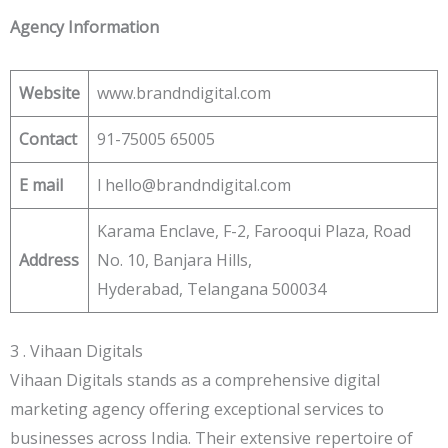
Agency Information
Website
www.brandndigital.com
Contact
91-75005 65005
E
mail
l hello@brandndigital.com
Karama Enclave, F-2, Farooqui Plaza, Road
Address
No. 10, Banjara Hills,
Hyderabad, Telangana 500034
3 . Vihaan Digitals
Vihaan Digitals stands as a comprehensive digital
marketing agency offering exceptional services to
businesses across India. Their extensive repertoire of