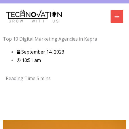
Skip
to
content
Top 10 Digital Marketing Agencies in Kapra
September 14, 2023
10:51 am