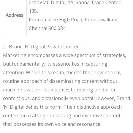
echoVME Digital, 1A, Sapna Trade Center,
135,
Address
Poonamallee High Road, Purasawalkam,
Chennai 600 084.
2 . Brand ‘N’ Digital Private Limited
Marketing encompasses a wide spectrum of strategies,
but fundamentally, its essence lies in capturing
attention. Within this realm, there’s the conventional,
routine approach of disseminating content without
much innovation—sometimes bordering on dull or
contentious, and occasionally even both! However, Brand
‘N’ Digital defies this norm. Their distinctive approach
centers on crafting captivating and inventive content
that possesses its own voice and resonance.