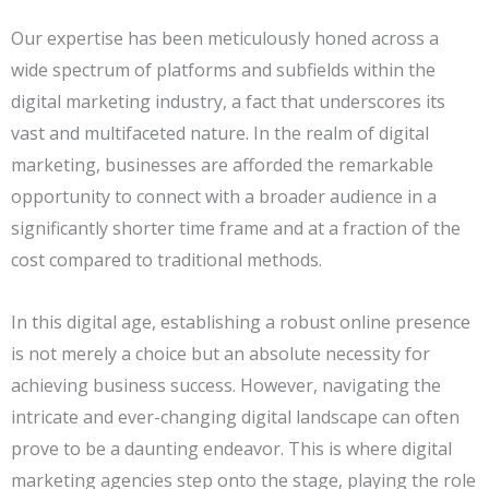
Our expertise has been meticulously honed across a
wide spectrum of platforms and subfields within the
digital marketing industry, a fact that underscores its
vast and multifaceted nature. In the realm of digital
marketing, businesses are afforded the remarkable
opportunity to connect with a broader audience in a
significantly shorter time frame and at a fraction of the
cost compared to traditional methods.
In this digital age, establishing a robust online presence
is not merely a choice but an absolute necessity for
achieving business success. However, navigating the
intricate and ever-changing digital landscape can often
prove to be a daunting endeavor. This is where digital
marketing agencies step onto the stage, playing the role