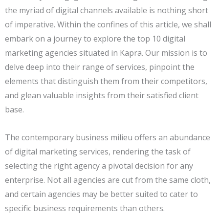
the myriad of digital channels available is nothing short
of imperative. Within the confines of this article, we shall
embark on a journey to explore the top 10 digital
marketing agencies situated in Kapra. Our mission is to
delve deep into their range of services, pinpoint the
elements that distinguish them from their competitors,
and glean valuable insights from their satisfied client
base.
The contemporary business milieu offers an abundance
of digital marketing services, rendering the task of
selecting the right agency a pivotal decision for any
enterprise. Not all agencies are cut from the same cloth,
and certain agencies may be better suited to cater to
specific business requirements than others.