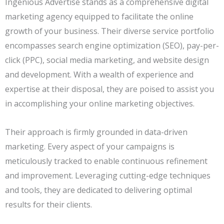
Ingenious Advertise stands as a comprehensive digital
marketing agency equipped to facilitate the online
growth of your business. Their diverse service portfolio
encompasses search engine optimization (SEO), pay-per-
click (PPC), social media marketing, and website design
and development. With a wealth of experience and
expertise at their disposal, they are poised to assist you
in accomplishing your online marketing objectives.
Their approach is firmly grounded in data-driven
marketing. Every aspect of your campaigns is
meticulously tracked to enable continuous refinement
and improvement. Leveraging cutting-edge techniques
and tools, they are dedicated to delivering optimal
results for their clients.