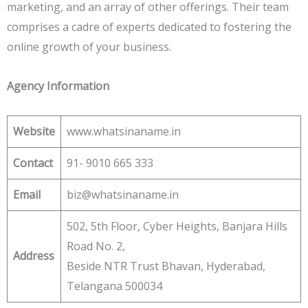
marketing, and an array of other offerings. Their team
comprises a cadre of experts dedicated to fostering the
online growth of your business.
Agency Information
Website
www.whatsinaname.in
Contact
91- 9010 665 333
Email
biz@whatsinaname.in
502, 5th Floor, Cyber Heights, Banjara Hills
Road No. 2,
Address
Beside NTR Trust Bhavan, Hyderabad,
Telangana 500034