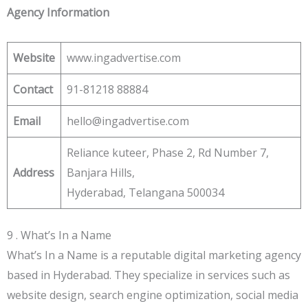
Agency Information
Website
www.ingadvertise.com
Contact
91-81218 88884
Email
hello@ingadvertise.com
Reliance kuteer, Phase 2, Rd Number 7,
Address
Banjara Hills,
Hyderabad, Telangana 500034
9 . What’s In a Name
What’s In a Name is a reputable digital marketing agency
based in Hyderabad. They specialize in services such as
website design, search engine optimization, social media