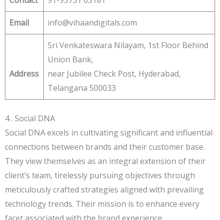
Email
info@vihaandigitals.com
Sri Venkateswara Nilayam, 1st Floor Behind
Union Bank,
Address
near Jubilee Check Post, Hyderabad,
Telangana 500033
4 . Social DNA
Social DNA excels in cultivating significant and influential
connections between brands and their customer base.
They view themselves as an integral extension of their
client’s team, tirelessly pursuing objectives through
meticulously crafted strategies aligned with prevailing
technology trends. Their mission is to enhance every
facet associated with the brand experience.